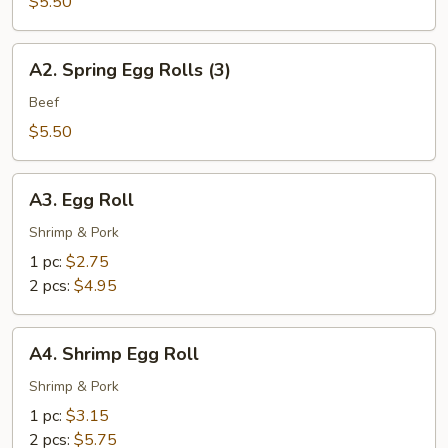
Spring
$5.50
Rolls
(3)
A2.
A2. Spring Egg Rolls (3)
Spring
Egg
Beef
Rolls
$5.50
(3)
A3.
A3. Egg Roll
Egg
Roll
Shrimp & Pork
1 pc:
$2.75
2 pcs:
$4.95
A4.
A4. Shrimp Egg Roll
Shrimp
Egg
Shrimp & Pork
Roll
1 pc:
$3.15
2 pcs:
$5.75