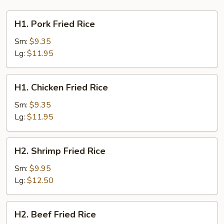
H1.
H1. Pork Fried Rice
Pork
Fried
Sm:
$9.35
Rice
Lg:
$11.95
H1.
H1. Chicken Fried Rice
Chicken
Fried
Sm:
$9.35
Rice
Lg:
$11.95
H2.
H2. Shrimp Fried Rice
Shrimp
Fried
Sm:
$9.95
Rice
Lg:
$12.50
H2.
H2. Beef Fried Rice
Beef