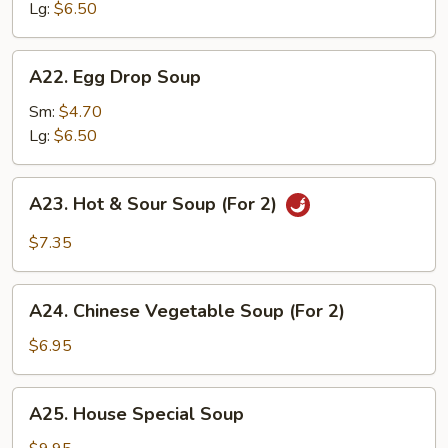
Lg:
$6.50
A22.
A22. Egg Drop Soup
Egg
Drop
Sm:
$4.70
Soup
Lg:
$6.50
A23.
A23. Hot & Sour Soup (For 2)
Hot
&
$7.35
Sour
Soup
A24.
(For
A24. Chinese Vegetable Soup (For 2)
Chinese
2)
Vegetable
$6.95
Soup
(For
A25.
A25. House Special Soup
2)
House
Special