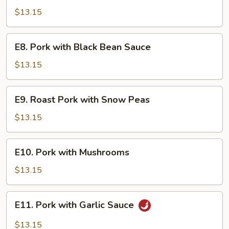
Pork
$13.15
E8.
E8. Pork with Black Bean Sauce
Pork
with
$13.15
Black
Bean
E9.
E9. Roast Pork with Snow Peas
Sauce
Roast
Pork
$13.15
with
Snow
E10.
E10. Pork with Mushrooms
Peas
Pork
with
$13.15
Mushrooms
E11.
E11. Pork with Garlic Sauce
Pork
with
$13.15