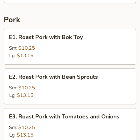
Pork
E1.
E1. Roast Pork with Bok Toy
Roast
Pork
Sm:
$10.25
with
Lg:
$13.15
Bok
Toy
E2.
E2. Roast Pork with Bean Sprouts
Roast
Pork
Sm:
$10.25
with
Lg:
$13.15
Bean
Sprouts
E3.
E3. Roast Pork with Tomatoes and Onions
Roast
Pork
Sm:
$10.25
with
Lg:
$13.15