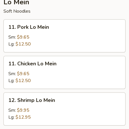
Lo Mein
Soft Noodles
11.
11. Pork Lo Mein
Pork
Lo
Sm:
$9.65
Mein
Lg:
$12.50
11.
11. Chicken Lo Mein
Chicken
Lo
Sm:
$9.65
Mein
Lg:
$12.50
12.
12. Shrimp Lo Mein
Shrimp
Lo
Sm:
$9.95
Mein
Lg:
$12.95