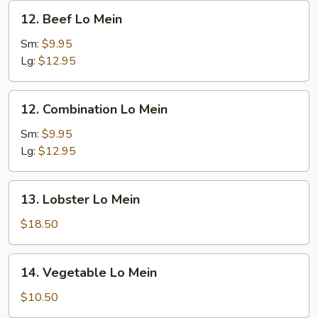
12.
12. Beef Lo Mein
Beef
Lo
Sm:
$9.95
Mein
Lg:
$12.95
12.
12. Combination Lo Mein
Combination
Lo
Sm:
$9.95
Mein
Lg:
$12.95
13.
13. Lobster Lo Mein
Lobster
Lo
$18.50
Mein
14.
14. Vegetable Lo Mein
Vegetable
Lo
$10.50
Mein