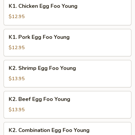
K1.
K1. Chicken Egg Foo Young
Chicken
Egg
$12.95
Foo
Young
K1.
K1. Pork Egg Foo Young
Pork
Egg
$12.95
Foo
Young
K2.
K2. Shrimp Egg Foo Young
Shrimp
Egg
$13.95
Foo
Young
K2.
K2. Beef Egg Foo Young
Beef
Egg
$13.95
Foo
Young
K2.
K2. Combination Egg Foo Young
Combination