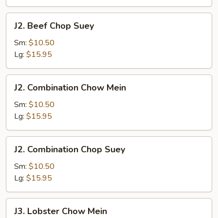
J2.
J2. Beef Chop Suey
Beef
Chop
Sm:
$10.50
Suey
Lg:
$15.95
J2.
J2. Combination Chow Mein
Combination
Chow
Sm:
$10.50
Mein
Lg:
$15.95
J2.
J2. Combination Chop Suey
Combination
Chop
Sm:
$10.50
Suey
Lg:
$15.95
J3.
J3. Lobster Chow Mein
Lobster