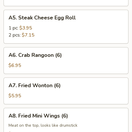
A5.
A5. Steak Cheese Egg Roll
Steak
Cheese
1 pc:
$3.95
Egg
2 pcs:
$7.15
Roll
A6.
A6. Crab Rangoon (6)
Crab
Rangoon
$6.95
(6)
A7.
A7. Fried Wonton (6)
Fried
Wonton
$5.95
(6)
A8.
A8. Fried Mini Wings (6)
Fried
Mini
Meat on the top, looks like drumstick