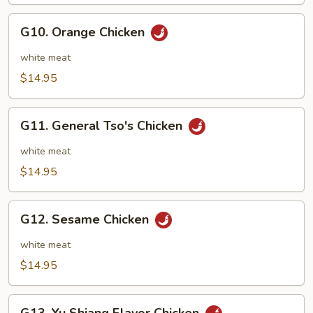
String
Beans
G10.
G10. Orange Chicken
Orange
Chicken
white meat
$14.95
G11.
G11. General Tso's Chicken
General
Tso's
white meat
Chicken
$14.95
G12.
G12. Sesame Chicken
Sesame
Chicken
white meat
$14.95
G13.