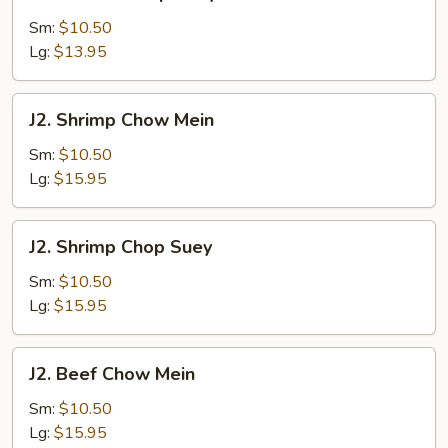
Chicken
Chop
Sm:
$10.50
Suey
Lg:
$13.95
J2.
J2. Shrimp Chow Mein
Shrimp
Chow
Sm:
$10.50
Mein
Lg:
$15.95
J2.
J2. Shrimp Chop Suey
Shrimp
Chop
Sm:
$10.50
Suey
Lg:
$15.95
J2.
J2. Beef Chow Mein
Beef
Chow
Sm:
$10.50
Mein
Lg:
$15.95