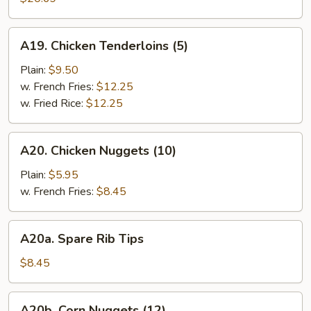
(10)
A19.
A19. Chicken Tenderloins (5)
Chicken
Tenderloins
Plain:
$9.50
(5)
w. French Fries:
$12.25
w. Fried Rice:
$12.25
A20.
A20. Chicken Nuggets (10)
Chicken
Nuggets
Plain:
$5.95
(10)
w. French Fries:
$8.45
A20a.
A20a. Spare Rib Tips
Spare
Rib
$8.45
Tips
A20b.
A20b. Corn Nuggets (12)