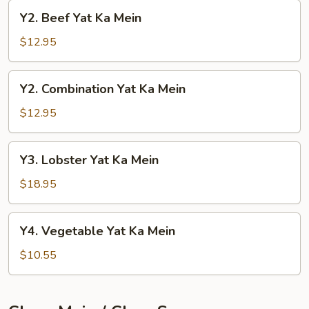
Mein
Y2.
Y2. Beef Yat Ka Mein
Beef
Yat
$12.95
Ka
Mein
Y2.
Y2. Combination Yat Ka Mein
Combination
Yat
$12.95
Ka
Mein
Y3.
Y3. Lobster Yat Ka Mein
Lobster
Yat
$18.95
Ka
Mein
Y4.
Y4. Vegetable Yat Ka Mein
Vegetable
Yat
$10.55
Ka
Mein