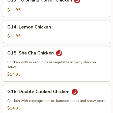
G13. Yu Shiang Flavor Chicken
Yu
Shiang
$14.95
Flavor
Chicken
G14.
G14. Lemon Chicken
Lemon
Chicken
$14.95
G15.
G15. Sha Cha Chicken
Sha
Cha
Chicken with mixed Chinese vegetable in spicy sha cha
Chicken
sauce
$14.95
G16.
G16. Double Cooked Chicken
Double
Cooked
Chicken with cabbage, carrot, bamboo shoot and snow peas
Chicken
$14.95