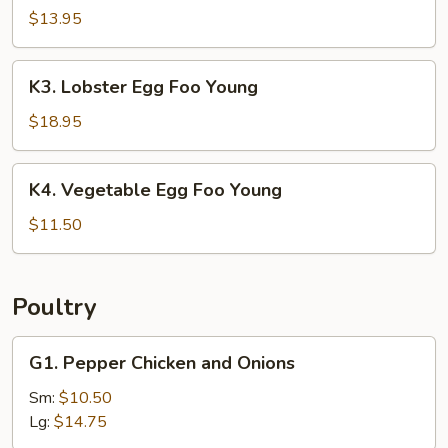
Egg
$13.95
Foo
Young
K3.
K3. Lobster Egg Foo Young
Lobster
Egg
$18.95
Foo
Young
K4.
K4. Vegetable Egg Foo Young
Vegetable
Egg
$11.50
Foo
Young
Poultry
G1.
G1. Pepper Chicken and Onions
Pepper
Chicken
Sm:
$10.50
and
Lg:
$14.75
Onions