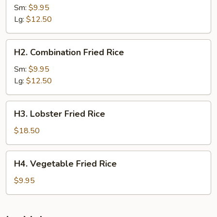
Fried
Sm:
$9.95
Rice
Lg:
$12.50
H2.
H2. Combination Fried Rice
Combination
Fried
Sm:
$9.95
Rice
Lg:
$12.50
H3.
H3. Lobster Fried Rice
Lobster
Fried
$18.50
Rice
H4.
H4. Vegetable Fried Rice
Vegetable
Fried
$9.95
Rice