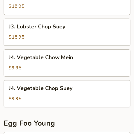
Chow
$18.95
Mein
J3.
J3. Lobster Chop Suey
Lobster
Chop
$18.95
Suey
J4.
J4. Vegetable Chow Mein
Vegetable
Chow
$9.95
Mein
J4.
J4. Vegetable Chop Suey
Vegetable
Chop
$9.95
Suey
Egg Foo Young