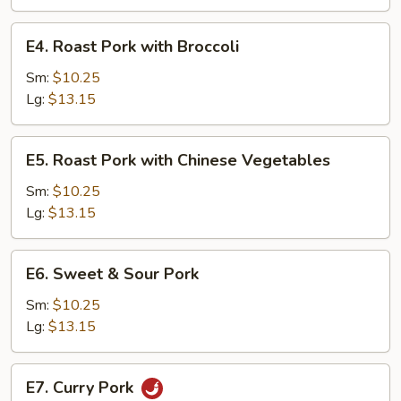
Tomatoes
and
E4.
E4. Roast Pork with Broccoli
Onions
Roast
Pork
Sm:
$10.25
with
Lg:
$13.15
Broccoli
E5.
E5. Roast Pork with Chinese Vegetables
Roast
Pork
Sm:
$10.25
with
Lg:
$13.15
Chinese
Vegetables
E6.
E6. Sweet & Sour Pork
Sweet
&
Sm:
$10.25
Sour
Lg:
$13.15
Pork
E7.
E7. Curry Pork
Curry