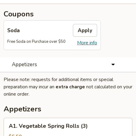
Coupons
Soda
Apply
Free Soda on Purchase over $50
More info
Appetizers
Please note: requests for additional items or special
preparation may incur an
extra charge
not calculated on your
online order.
Appetizers
A1.
A1. Vegetable Spring Rolls (3)
Vegetable