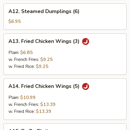
A12.
A12. Steamed Dumplings (6)
Steamed
Dumplings
$6.95
(6)
A13.
A13. Fried Chicken Wings (3)
Fried
Chicken
Plain:
$6.85
Wings
w. French Fries:
$9.25
(3)
w. Fried Rice:
$9.25
A14.
A14. Fried Chicken Wings (5)
Fried
Chicken
Plain:
$10.99
Wings
w. French Fries:
$13.39
(5)
w. Fried Rice:
$13.39
A15.