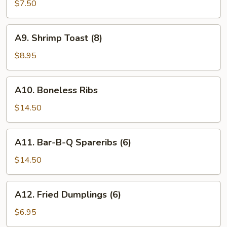
Wings
$7.50
(6)
A9.
A9. Shrimp Toast (8)
Shrimp
Toast
$8.95
(8)
A10.
A10. Boneless Ribs
Boneless
Ribs
$14.50
A11.
A11. Bar-B-Q Spareribs (6)
Bar-
B-
$14.50
Q
Spareribs
A12.
A12. Fried Dumplings (6)
(6)
Fried
Dumplings
$6.95
(6)