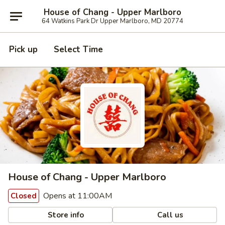
House of Chang - Upper Marlboro
64 Watkins Park Dr Upper Marlboro, MD 20774
Pick up
Select Time
House of Chang - Upper Marlboro
Opens at 11:00AM
Closed
Store info
Call us