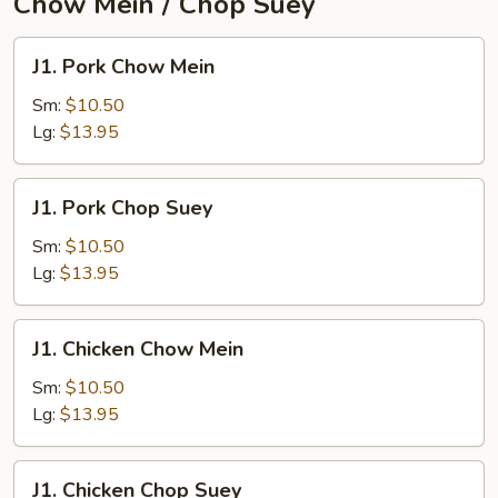
Chow Mein / Chop Suey
J1.
J1. Pork Chow Mein
Pork
Chow
Sm:
$10.50
Mein
Lg:
$13.95
J1.
J1. Pork Chop Suey
Pork
Chop
Sm:
$10.50
Suey
Lg:
$13.95
J1.
J1. Chicken Chow Mein
Chicken
Chow
Sm:
$10.50
Mein
Lg:
$13.95
J1.
J1. Chicken Chop Suey