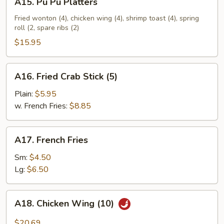
A15. Pu Pu Platters
Pu
Pu
Fried wonton (4), chicken wing (4), shrimp toast (4), spring
roll (2, spare ribs (2)
Platters
$15.95
A16.
A16. Fried Crab Stick (5)
Fried
Crab
Plain:
$5.95
Stick
w. French Fries:
$8.85
(5)
A17.
A17. French Fries
French
Fries
Sm:
$4.50
Lg:
$6.50
A18.
A18. Chicken Wing (10)
Chicken
Wing
$20.69