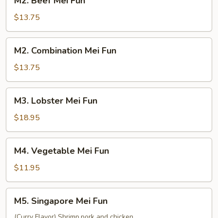
M2. Beef Mei Fun
Beef
Mei
$13.75
Fun
M2.
M2. Combination Mei Fun
Combination
Mei
$13.75
Fun
M3.
M3. Lobster Mei Fun
Lobster
Mei
$18.95
Fun
M4.
M4. Vegetable Mei Fun
Vegetable
Mei
$11.95
Fun
M5.
M5. Singapore Mei Fun
Singapore
Mei
(Curry Flavor) Shrimp,pork and chicken