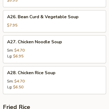
$9.95
Soup
A26.
A26. Bean Curd & Vegetable Soup
Bean
Curd
$7.95
&
Vegetable
A27.
A27. Chicken Noodle Soup
Soup
Chicken
Noodle
Sm:
$4.70
Soup
Lg:
$6.95
A28.
A28. Chicken Rice Soup
Chicken
Rice
Sm:
$4.70
Soup
Lg:
$6.50
Fried Rice