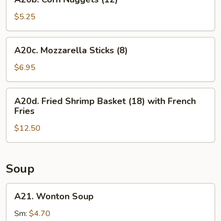
Corn
Nuggets
$5.25
(12)
A20c.
A20c. Mozzarella Sticks (8)
Mozzarella
Sticks
$6.95
(8)
A20d.
A20d. Fried Shrimp Basket (18) with French
Fried
Fries
Shrimp
$12.50
Basket
(18)
with
French
Soup
Fries
A21.
A21. Wonton Soup
Wonton
Soup
Sm:
$4.70