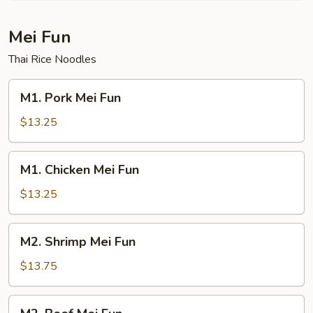
Mei Fun
Thai Rice Noodles
M1.
M1. Pork Mei Fun
Pork
Mei
$13.25
Fun
M1.
M1. Chicken Mei Fun
Chicken
Mei
$13.25
Fun
M2.
M2. Shrimp Mei Fun
Shrimp
Mei
$13.75
Fun
M2.