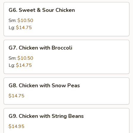
G6.
G6. Sweet & Sour Chicken
Sweet
&
Sm:
$10.50
Sour
Lg:
$14.75
Chicken
G7.
G7. Chicken with Broccoli
Chicken
with
Sm:
$10.50
Broccoli
Lg:
$14.75
G8.
G8. Chicken with Snow Peas
Chicken
with
$14.75
Snow
Peas
G9.
G9. Chicken with String Beans
Chicken
with
$14.95