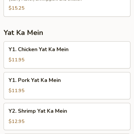
Fun
$15.25
Yat Ka Mein
Y1.
Y1. Chicken Yat Ka Mein
Chicken
Yat
$11.95
Ka
Mein
Y1.
Y1. Pork Yat Ka Mein
Pork
Yat
$11.95
Ka
Mein
Y2.
Y2. Shrimp Yat Ka Mein
Shrimp
Yat
$12.95
Ka