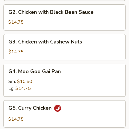
G2.
G2. Chicken with Black Bean Sauce
Chicken
with
$14.75
Black
Bean
G3.
G3. Chicken with Cashew Nuts
Sauce
Chicken
with
$14.75
Cashew
Nuts
G4.
G4. Moo Goo Gai Pan
Moo
Goo
Sm:
$10.50
Gai
Lg:
$14.75
Pan
G5.
G5. Curry Chicken
Curry
Chicken
$14.75