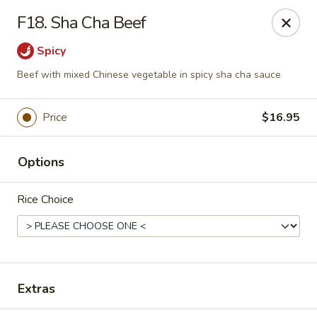
House of Chang - Upper Marlboro
F18. Sha Cha Beef
64 Watkins Park Dr Upper Marlboro, MD 20774
Spicy
Pick up
Select Time
Beef with mixed Chinese vegetable in spicy sha cha sauce
Price
$16.95
Options
Rice Choice
House of Chang - Upper Marlboro
Opens at 11:00AM
Closed
Extras
Store info
Call us