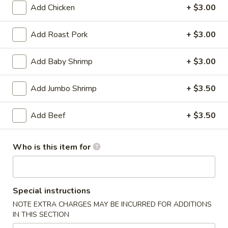
Add Chicken
+ $3.00
Coupons
Add Roast Pork
+ $3.00
Soda
Apply
Add Baby Shrimp
+ $3.00
Free Soda on Purchase over $50
More info
Add Jumbo Shrimp
+ $3.50
Beef
Add Beef
+ $3.50
Please note: requests for additional items or special
preparation may incur an
extra charge
not calculated on your
Who is this item for
online order.
Appetizers
Special instructions
A1.
NOTE EXTRA CHARGES MAY BE INCURRED FOR ADDITIONS
A1. Vegetable Spring Rolls (3)
IN THIS SECTION
Vegetable