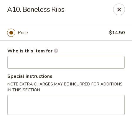
House of Chang - Upper Marlboro
A10. Boneless Ribs
64 Watkins Park Dr Upper Marlboro, MD 20774
Pick up
ASAP
Price
$14.50
Who is this item for
Special instructions
NOTE EXTRA CHARGES MAY BE INCURRED FOR ADDITIONS
IN THIS SECTION
House of Chang - Upper Marlboro
11:30AM - 10:30PM
Open
Store info
Call us