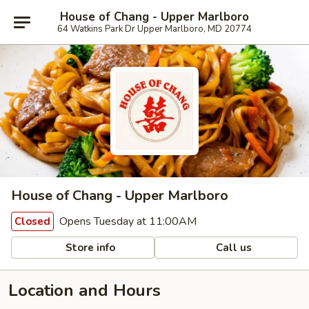
House of Chang - Upper Marlboro
64 Watkins Park Dr Upper Marlboro, MD 20774
House of Chang - Upper Marlboro
Opens Tuesday at 11:00AM
Closed
Store info
Call us
Location and Hours