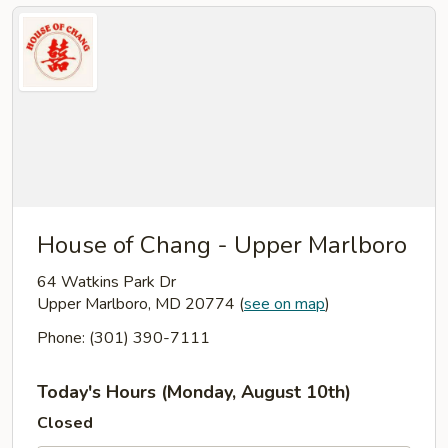
House of Chang - Upper Marlboro
64 Watkins Park Dr
Upper Marlboro, MD 20774
(
see on map
)
Phone: (301) 390-7111
Today's Hours (Monday, August 10th)
Closed