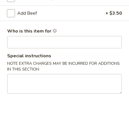
Coupons
Add Beef
+ $3.50
Soda
Apply
Who is this item for
Free Soda on Purchase over $50
More info
Special instructions
Fried Rice
NOTE EXTRA CHARGES MAY BE INCURRED FOR ADDITIONS
IN THIS SECTION
Please note: requests for additional items or special
preparation may incur an
extra charge
not calculated on your
online order.
Appetizers
A1.
A1. Vegetable Spring Rolls (3)
Vegetable