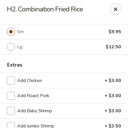
House of Chang - Upper Marlboro
H2. Combination Fried Rice
64 Watkins Park Dr Upper Marlboro, MD 20774
Pick up
Select Time
Sm
$9.95
Lg
$12.50
Extras
Add Chicken
+ $3.00
Add Roast Pork
+ $3.00
House of Chang - Upper Marlboro
Add Baby Shrimp
+ $3.00
Opens at 11:00AM
Closed
Store info
Call us
Add Jumbo Shrimp
+ $3.50