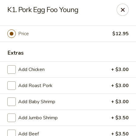
House of Chang - Upper Marlboro
K1. Pork Egg Foo Young
64 Watkins Park Dr Upper Marlboro, MD 20774
Pick up
ASAP
Price
$12.95
Extras
Add Chicken
+ $3.00
Add Roast Pork
+ $3.00
Add Baby Shrimp
+ $3.00
House of Chang - Upper Marlboro
Add Jumbo Shrimp
+ $3.50
11:00AM - 10:30PM
Open
Store info
Call us
Add Beef
+ $3.50