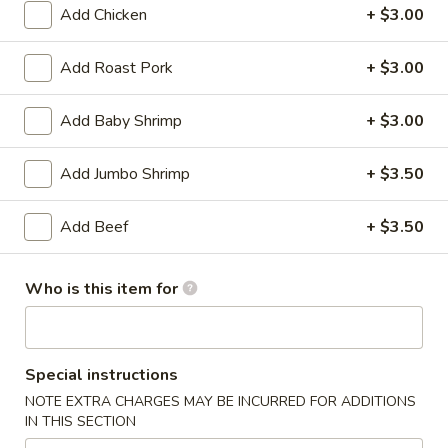
Add Chicken
+ $3.00
Coupons
Add Roast Pork
+ $3.00
Soda
Apply
Add Baby Shrimp
+ $3.00
Free Soda on Purchase over $50
More info
Add Jumbo Shrimp
+ $3.50
Poultry
Add Beef
+ $3.50
Please note: requests for additional items or special
preparation may incur an
extra charge
not calculated on your
Who is this item for
online order.
Appetizers
Special instructions
A1.
NOTE EXTRA CHARGES MAY BE INCURRED FOR ADDITIONS
A1. Vegetable Spring Rolls (3)
IN THIS SECTION
Vegetable