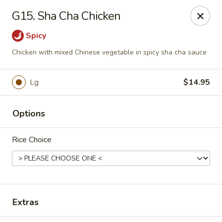
House of Chang - Upper Marlboro
G15. Sha Cha Chicken
64 Watkins Park Dr Upper Marlboro, MD 20774
Spicy
Pick up
Select Time
Chicken with mixed Chinese vegetable in spicy sha cha sauce
Lg
$14.95
Options
Rice Choice
House of Chang - Upper Marlboro
Opens at 11:30AM
Closed
Extras
Store info
Call us