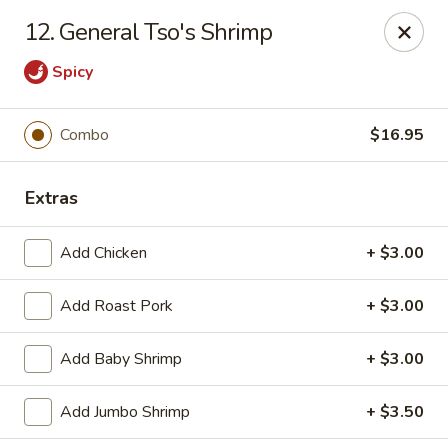
House of Chang - Upper Marlboro
12. General Tso's Shrimp
64 Watkins Park Dr Upper Marlboro, MD 20774
Spicy
Pick up
ASAP
Combo
$16.95
Extras
Add Chicken
+ $3.00
Add Roast Pork
+ $3.00
House of Chang - Upper Marlboro
Add Baby Shrimp
+ $3.00
11:00AM - 11:00PM
Open
Add Jumbo Shrimp
+ $3.50
Store info
Call us