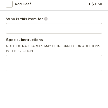
Add Beef
+ $3.50
Coupons
Who is this item for
Soda
Apply
Free Soda on Purchase over $50
More info
Special instructions
NOTE EXTRA CHARGES MAY BE INCURRED FOR ADDITIONS
Chinese Combination Platters
IN THIS SECTION
Please note: requests for additional items or special
preparation may incur an
extra charge
not calculated on your
online order.
Appetizers
A1.
A1. Vegetable Spring Rolls (3)
Vegetable