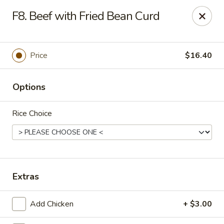
House of Chang - Upper Marlboro
F8. Beef with Fried Bean Curd
64 Watkins Park Dr Upper Marlboro, MD 20774
Pick up
ASAP
Price
$16.40
Options
Rice Choice
House of Chang - Upper Marlboro
Extras
11:00AM - 10:30PM
Open
Add Chicken
+ $3.00
Store info
Call us