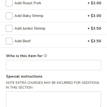
Add Roast Pork
+ $3.00
Coupons
Add Baby Shrimp
+ $3.00
Soda
Apply
Add Jumbo Shrimp
+ $3.50
Free Soda on Purchase over $50
More info
Add Beef
+ $3.50
Beef
Who is this item for
Please note: requests for additional items or special
preparation may incur an
extra charge
not calculated on your
online order.
Special instructions
NOTE EXTRA CHARGES MAY BE INCURRED FOR ADDITIONS
Appetizers
IN THIS SECTION
A1.
A1. Vegetable Spring Rolls (3)
Vegetable