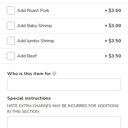
Add Roast Pork
+ $3.00
Coupons
Add Baby Shrimp
+ $3.00
Soda
Apply
Free Soda on Purchase over $50
More info
Add Jumbo Shrimp
+ $3.50
Add Beef
+ $3.50
Beef
Who is this item for
Please note: requests for additional items or special
preparation may incur an
extra charge
not calculated on your
online order.
Special instructions
Appetizers
NOTE EXTRA CHARGES MAY BE INCURRED FOR ADDITIONS
IN THIS SECTION
A1.
A1. Vegetable Spring Rolls (3)
Vegetable