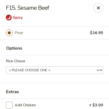
House of Chang - Upper Marlboro
F15. Sesame Beef
64 Watkins Park Dr Upper Marlboro, MD 20774
Spicy
Pick up
Select Time
Price
$16.95
Options
Rice Choice
House of Chang - Upper Marlboro
Extras
Opens at 11:00AM
Closed
Store info
Call us
Add Chicken
+ $3.00