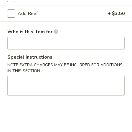
Coupons
Add Beef
+ $3.50
Soda
Apply
Who is this item for
Free Soda on Purchase over $50
More info
Special instructions
Lo Mein
NOTE EXTRA CHARGES MAY BE INCURRED FOR ADDITIONS
IN THIS SECTION
Please note: requests for additional items or special
preparation may incur an
extra charge
not calculated on your
online order.
Appetizers
A1.
A1. Vegetable Spring Rolls (3)
Vegetable