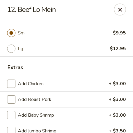
House of Chang - Upper Marlboro
12. Beef Lo Mein
64 Watkins Park Dr Upper Marlboro, MD 20774
Pick up
ASAP
Sm
$9.95
Lg
$12.95
Extras
Add Chicken
+ $3.00
Add Roast Pork
+ $3.00
House of Chang - Upper Marlboro
Add Baby Shrimp
+ $3.00
11:00AM - 11:00PM
Open
Store info
Call us
Add Jumbo Shrimp
+ $3.50