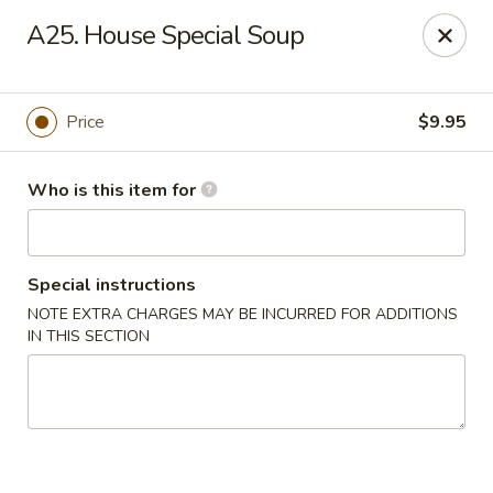
House of Chang - Upper Marlboro
A25. House Special Soup
64 Watkins Park Dr Upper Marlboro, MD 20774
Pick up
Select Time
Price
$9.95
Who is this item for
Special instructions
NOTE EXTRA CHARGES MAY BE INCURRED FOR ADDITIONS
IN THIS SECTION
House of Chang - Upper Marlboro
Opens at 11:00AM
Closed
Store info
Call us