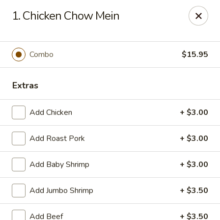
House of Chang - Upper Marlboro
1. Chicken Chow Mein
64 Watkins Park Dr Upper Marlboro, MD 20774
Pick up
Select Time
Combo
$15.95
Extras
Add Chicken
+ $3.00
Add Roast Pork
+ $3.00
Add Baby Shrimp
+ $3.00
House of Chang - Upper Marlboro
Add Jumbo Shrimp
+ $3.50
Opens at 11:30AM
Closed
Store info
Call us
Add Beef
+ $3.50