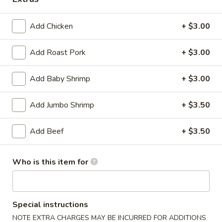
Coupons
Add Chicken
+ $3.00
Soda
Apply
Add Roast Pork
+ $3.00
Free Soda on Purchase over $50
More info
Add Baby Shrimp
+ $3.00
Chef's Specialties
Add Jumbo Shrimp
+ $3.50
Please note: requests for additional items or special
Add Beef
+ $3.50
preparation may incur an
extra charge
not calculated on your
online order.
Who is this item for
Appetizers
A1.
Special instructions
A1. Vegetable Spring Rolls (3)
Vegetable
NOTE EXTRA CHARGES MAY BE INCURRED FOR ADDITIONS