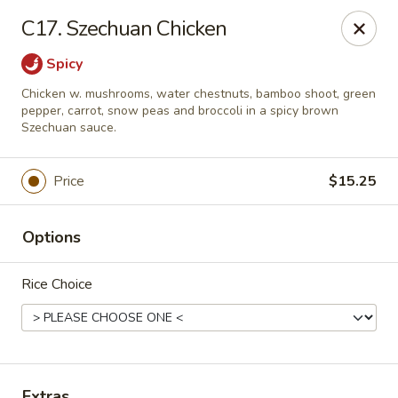
House of Chang - Upper Marlboro
C17. Szechuan Chicken
64 Watkins Park Dr Upper Marlboro, MD 20774
Spicy
Pick up
Select Time
Chicken w. mushrooms, water chestnuts, bamboo shoot, green
pepper, carrot, snow peas and broccoli in a spicy brown
Szechuan sauce.
Price
$15.25
Options
Rice Choice
House of Chang - Upper Marlboro
Opens at 11:30AM
Closed
Store info
Call us
Extras