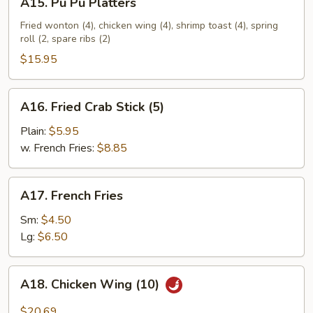
A15. Pu Pu Platters
Pu
Pu
Fried wonton (4), chicken wing (4), shrimp toast (4), spring
roll (2, spare ribs (2)
Platters
$15.95
A16.
A16. Fried Crab Stick (5)
Fried
Crab
Plain:
$5.95
Stick
w. French Fries:
$8.85
(5)
A17.
A17. French Fries
French
Fries
Sm:
$4.50
Lg:
$6.50
A18.
A18. Chicken Wing (10)
Chicken
Wing
$20.69