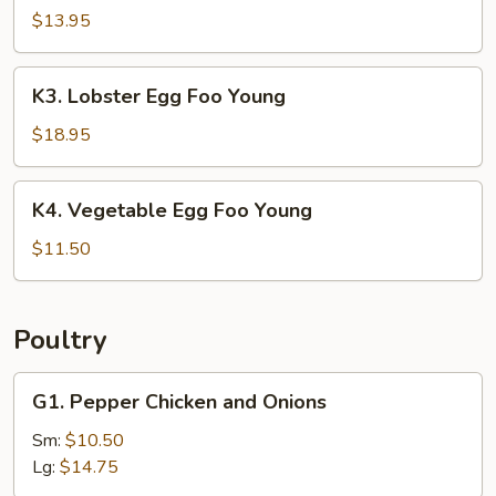
Egg
$13.95
Foo
Young
K3.
K3. Lobster Egg Foo Young
Lobster
Egg
$18.95
Foo
Young
K4.
K4. Vegetable Egg Foo Young
Vegetable
Egg
$11.50
Foo
Young
Poultry
G1.
G1. Pepper Chicken and Onions
Pepper
Chicken
Sm:
$10.50
and
Lg:
$14.75
Onions