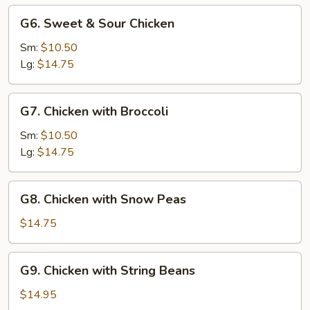
G6.
G6. Sweet & Sour Chicken
Sweet
&
Sm:
$10.50
Sour
Lg:
$14.75
Chicken
G7.
G7. Chicken with Broccoli
Chicken
with
Sm:
$10.50
Broccoli
Lg:
$14.75
G8.
G8. Chicken with Snow Peas
Chicken
with
$14.75
Snow
Peas
G9.
G9. Chicken with String Beans
Chicken
with
$14.95