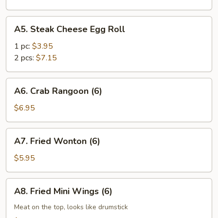
A5.
A5. Steak Cheese Egg Roll
Steak
Cheese
1 pc:
$3.95
Egg
2 pcs:
$7.15
Roll
A6.
A6. Crab Rangoon (6)
Crab
Rangoon
$6.95
(6)
A7.
A7. Fried Wonton (6)
Fried
Wonton
$5.95
(6)
A8.
A8. Fried Mini Wings (6)
Fried
Mini
Meat on the top, looks like drumstick