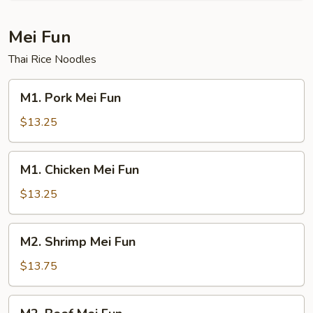
Mei Fun
Thai Rice Noodles
M1.
M1. Pork Mei Fun
Pork
Mei
$13.25
Fun
M1.
M1. Chicken Mei Fun
Chicken
Mei
$13.25
Fun
M2.
M2. Shrimp Mei Fun
Shrimp
Mei
$13.75
Fun
M2.