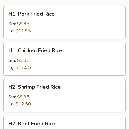
H1.
H1. Pork Fried Rice
Pork
Fried
Sm:
$9.35
Rice
Lg:
$11.95
H1.
H1. Chicken Fried Rice
Chicken
Fried
Sm:
$9.35
Rice
Lg:
$11.95
H2.
H2. Shrimp Fried Rice
Shrimp
Fried
Sm:
$9.95
Rice
Lg:
$12.50
H2.
H2. Beef Fried Rice
Beef