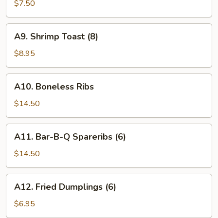
Wings
$7.50
(6)
A9.
A9. Shrimp Toast (8)
Shrimp
Toast
$8.95
(8)
A10.
A10. Boneless Ribs
Boneless
Ribs
$14.50
A11.
A11. Bar-B-Q Spareribs (6)
Bar-
B-
$14.50
Q
Spareribs
A12.
A12. Fried Dumplings (6)
(6)
Fried
Dumplings
$6.95
(6)