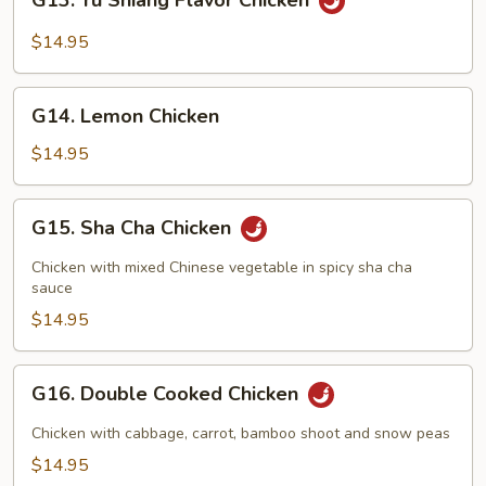
G13. Yu Shiang Flavor Chicken
Yu
Shiang
$14.95
Flavor
Chicken
G14.
G14. Lemon Chicken
Lemon
Chicken
$14.95
G15.
G15. Sha Cha Chicken
Sha
Cha
Chicken with mixed Chinese vegetable in spicy sha cha
Chicken
sauce
$14.95
G16.
G16. Double Cooked Chicken
Double
Cooked
Chicken with cabbage, carrot, bamboo shoot and snow peas
Chicken
$14.95