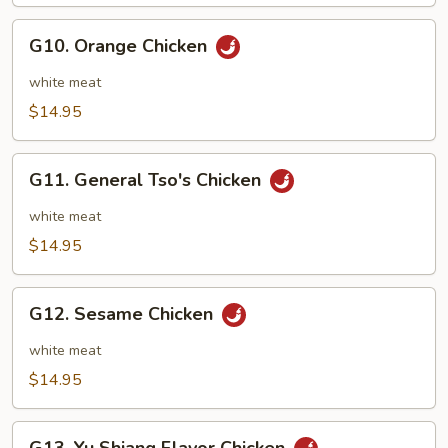
String
Beans
G10.
G10. Orange Chicken
Orange
Chicken
white meat
$14.95
G11.
G11. General Tso's Chicken
General
Tso's
white meat
Chicken
$14.95
G12.
G12. Sesame Chicken
Sesame
Chicken
white meat
$14.95
G13.