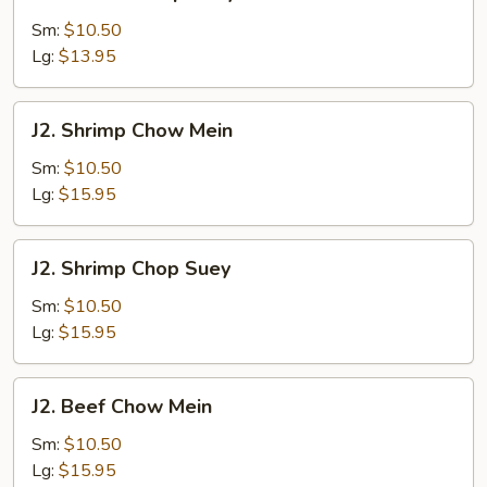
Chicken
Chop
Sm:
$10.50
Suey
Lg:
$13.95
J2.
J2. Shrimp Chow Mein
Shrimp
Chow
Sm:
$10.50
Mein
Lg:
$15.95
J2.
J2. Shrimp Chop Suey
Shrimp
Chop
Sm:
$10.50
Suey
Lg:
$15.95
J2.
J2. Beef Chow Mein
Beef
Chow
Sm:
$10.50
Mein
Lg:
$15.95