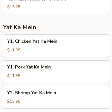
Fun
$15.25
Yat Ka Mein
Y1.
Y1. Chicken Yat Ka Mein
Chicken
Yat
$11.95
Ka
Mein
Y1.
Y1. Pork Yat Ka Mein
Pork
Yat
$11.95
Ka
Mein
Y2.
Y2. Shrimp Yat Ka Mein
Shrimp
Yat
$12.95
Ka