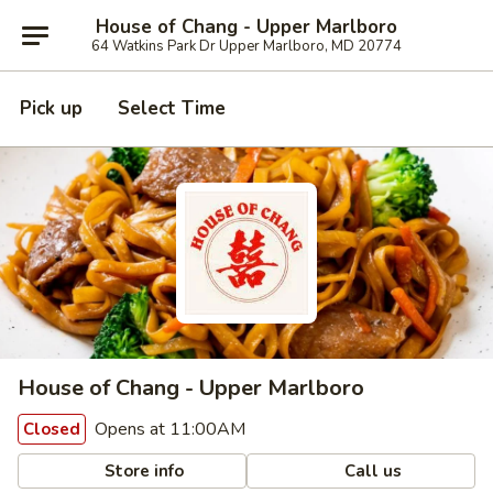
House of Chang - Upper Marlboro
64 Watkins Park Dr Upper Marlboro, MD 20774
Pick up
Select Time
House of Chang - Upper Marlboro
Opens at 11:00AM
Closed
Store info
Call us