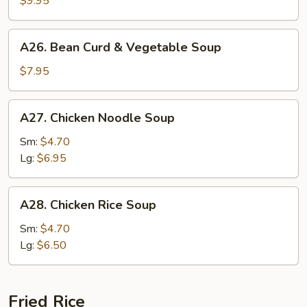
$9.95
Soup
A26.
A26. Bean Curd & Vegetable Soup
Bean
Curd
$7.95
&
Vegetable
A27.
A27. Chicken Noodle Soup
Soup
Chicken
Noodle
Sm:
$4.70
Soup
Lg:
$6.95
A28.
A28. Chicken Rice Soup
Chicken
Rice
Sm:
$4.70
Soup
Lg:
$6.50
Fried Rice