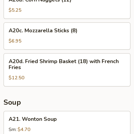
Corn
Nuggets
$5.25
(12)
A20c.
A20c. Mozzarella Sticks (8)
Mozzarella
Sticks
$6.95
(8)
A20d.
A20d. Fried Shrimp Basket (18) with French
Fried
Fries
Shrimp
$12.50
Basket
(18)
with
French
Soup
Fries
A21.
A21. Wonton Soup
Wonton
Soup
Sm:
$4.70