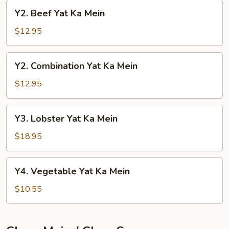
Mein
Y2.
Y2. Beef Yat Ka Mein
Beef
Yat
$12.95
Ka
Mein
Y2.
Y2. Combination Yat Ka Mein
Combination
Yat
$12.95
Ka
Mein
Y3.
Y3. Lobster Yat Ka Mein
Lobster
Yat
$18.95
Ka
Mein
Y4.
Y4. Vegetable Yat Ka Mein
Vegetable
Yat
$10.55
Ka
Mein