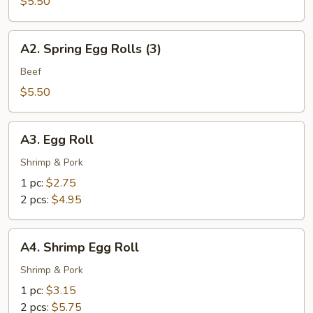
Spring
$5.50
Rolls
(3)
A2.
A2. Spring Egg Rolls (3)
Spring
Egg
Beef
Rolls
$5.50
(3)
A3.
A3. Egg Roll
Egg
Roll
Shrimp & Pork
1 pc:
$2.75
2 pcs:
$4.95
A4.
A4. Shrimp Egg Roll
Shrimp
Egg
Shrimp & Pork
Roll
1 pc:
$3.15
2 pcs:
$5.75