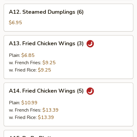
A12.
A12. Steamed Dumplings (6)
Steamed
Dumplings
$6.95
(6)
A13.
A13. Fried Chicken Wings (3)
Fried
Chicken
Plain:
$6.85
Wings
w. French Fries:
$9.25
(3)
w. Fried Rice:
$9.25
A14.
A14. Fried Chicken Wings (5)
Fried
Chicken
Plain:
$10.99
Wings
w. French Fries:
$13.39
(5)
w. Fried Rice:
$13.39
A15.