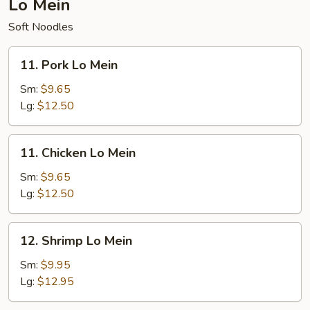
Lo Mein
Soft Noodles
11.
11. Pork Lo Mein
Pork
Lo
Sm:
$9.65
Mein
Lg:
$12.50
11.
11. Chicken Lo Mein
Chicken
Lo
Sm:
$9.65
Mein
Lg:
$12.50
12.
12. Shrimp Lo Mein
Shrimp
Lo
Sm:
$9.95
Mein
Lg:
$12.95