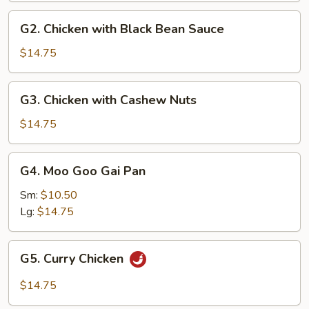
G2.
G2. Chicken with Black Bean Sauce
Chicken
with
$14.75
Black
Bean
G3.
G3. Chicken with Cashew Nuts
Sauce
Chicken
with
$14.75
Cashew
Nuts
G4.
G4. Moo Goo Gai Pan
Moo
Goo
Sm:
$10.50
Gai
Lg:
$14.75
Pan
G5.
G5. Curry Chicken
Curry
Chicken
$14.75