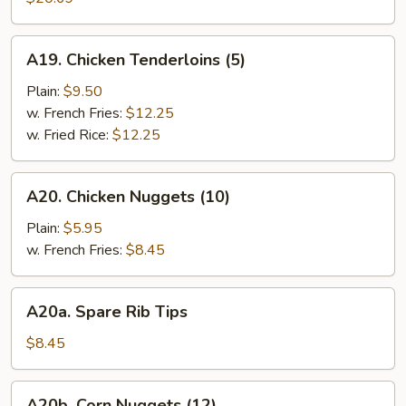
(10)
A19.
A19. Chicken Tenderloins (5)
Chicken
Tenderloins
Plain:
$9.50
(5)
w. French Fries:
$12.25
w. Fried Rice:
$12.25
A20.
A20. Chicken Nuggets (10)
Chicken
Nuggets
Plain:
$5.95
(10)
w. French Fries:
$8.45
A20a.
A20a. Spare Rib Tips
Spare
Rib
$8.45
Tips
A20b.
A20b. Corn Nuggets (12)