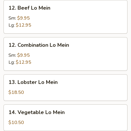
12.
12. Beef Lo Mein
Beef
Lo
Sm:
$9.95
Mein
Lg:
$12.95
12.
12. Combination Lo Mein
Combination
Lo
Sm:
$9.95
Mein
Lg:
$12.95
13.
13. Lobster Lo Mein
Lobster
Lo
$18.50
Mein
14.
14. Vegetable Lo Mein
Vegetable
Lo
$10.50
Mein