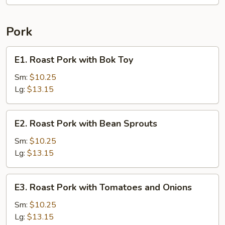
Pork
E1.
E1. Roast Pork with Bok Toy
Roast
Pork
Sm:
$10.25
with
Lg:
$13.15
Bok
Toy
E2.
E2. Roast Pork with Bean Sprouts
Roast
Pork
Sm:
$10.25
with
Lg:
$13.15
Bean
Sprouts
E3.
E3. Roast Pork with Tomatoes and Onions
Roast
Pork
Sm:
$10.25
with
Lg:
$13.15