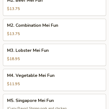
M2. Beef Mei Fun
Beef
Mei
$13.75
Fun
M2.
M2. Combination Mei Fun
Combination
Mei
$13.75
Fun
M3.
M3. Lobster Mei Fun
Lobster
Mei
$18.95
Fun
M4.
M4. Vegetable Mei Fun
Vegetable
Mei
$11.95
Fun
M5.
M5. Singapore Mei Fun
Singapore
Mei
(Curry Flavor) Shrimp,pork and chicken