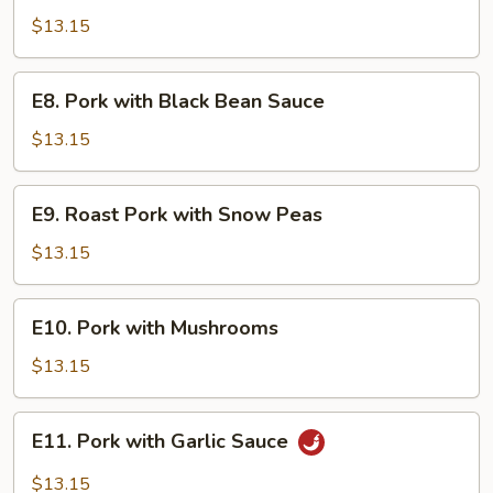
Pork
$13.15
E8.
E8. Pork with Black Bean Sauce
Pork
with
$13.15
Black
Bean
E9.
E9. Roast Pork with Snow Peas
Sauce
Roast
Pork
$13.15
with
Snow
E10.
E10. Pork with Mushrooms
Peas
Pork
with
$13.15
Mushrooms
E11.
E11. Pork with Garlic Sauce
Pork
with
$13.15