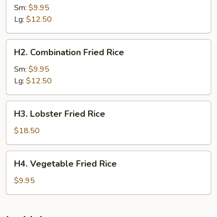
Fried
Sm:
$9.95
Rice
Lg:
$12.50
H2.
H2. Combination Fried Rice
Combination
Fried
Sm:
$9.95
Rice
Lg:
$12.50
H3.
H3. Lobster Fried Rice
Lobster
Fried
$18.50
Rice
H4.
H4. Vegetable Fried Rice
Vegetable
Fried
$9.95
Rice