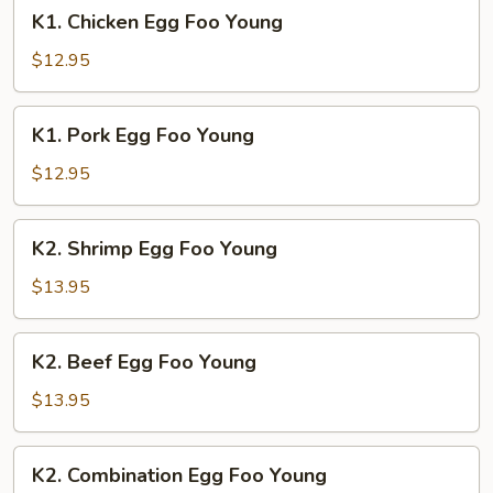
K1.
K1. Chicken Egg Foo Young
Chicken
Egg
$12.95
Foo
Young
K1.
K1. Pork Egg Foo Young
Pork
Egg
$12.95
Foo
Young
K2.
K2. Shrimp Egg Foo Young
Shrimp
Egg
$13.95
Foo
Young
K2.
K2. Beef Egg Foo Young
Beef
Egg
$13.95
Foo
Young
K2.
K2. Combination Egg Foo Young
Combination