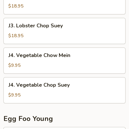
Chow
$18.95
Mein
J3.
J3. Lobster Chop Suey
Lobster
Chop
$18.95
Suey
J4.
J4. Vegetable Chow Mein
Vegetable
Chow
$9.95
Mein
J4.
J4. Vegetable Chop Suey
Vegetable
Chop
$9.95
Suey
Egg Foo Young