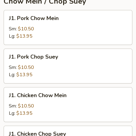
Chow Mein / Chop Suey
J1.
J1. Pork Chow Mein
Pork
Chow
Sm:
$10.50
Mein
Lg:
$13.95
J1.
J1. Pork Chop Suey
Pork
Chop
Sm:
$10.50
Suey
Lg:
$13.95
J1.
J1. Chicken Chow Mein
Chicken
Chow
Sm:
$10.50
Mein
Lg:
$13.95
J1.
J1. Chicken Chop Suey