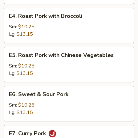
Tomatoes
and
E4.
E4. Roast Pork with Broccoli
Onions
Roast
Pork
Sm:
$10.25
with
Lg:
$13.15
Broccoli
E5.
E5. Roast Pork with Chinese Vegetables
Roast
Pork
Sm:
$10.25
with
Lg:
$13.15
Chinese
Vegetables
E6.
E6. Sweet & Sour Pork
Sweet
&
Sm:
$10.25
Sour
Lg:
$13.15
Pork
E7.
E7. Curry Pork
Curry