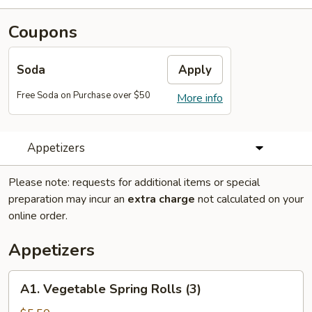
Coupons
Soda
Apply
Free Soda on Purchase over $50
More info
Appetizers
Please note: requests for additional items or special
preparation may incur an
extra charge
not calculated on your
online order.
Appetizers
A1.
A1. Vegetable Spring Rolls (3)
Vegetable