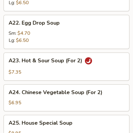
Lg:
$6.50
A22.
A22. Egg Drop Soup
Egg
Drop
Sm:
$4.70
Soup
Lg:
$6.50
A23.
A23. Hot & Sour Soup (For 2)
Hot
&
$7.35
Sour
Soup
A24.
(For
A24. Chinese Vegetable Soup (For 2)
Chinese
2)
Vegetable
$6.95
Soup
(For
A25.
A25. House Special Soup
2)
House
Special