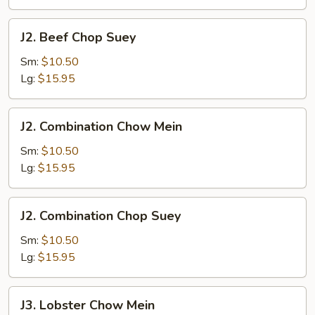
J2.
J2. Beef Chop Suey
Beef
Chop
Sm:
$10.50
Suey
Lg:
$15.95
J2.
J2. Combination Chow Mein
Combination
Chow
Sm:
$10.50
Mein
Lg:
$15.95
J2.
J2. Combination Chop Suey
Combination
Chop
Sm:
$10.50
Suey
Lg:
$15.95
J3.
J3. Lobster Chow Mein
Lobster