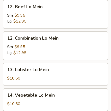
12.
12. Beef Lo Mein
Beef
Lo
Sm:
$9.95
Mein
Lg:
$12.95
12.
12. Combination Lo Mein
Combination
Lo
Sm:
$9.95
Mein
Lg:
$12.95
13.
13. Lobster Lo Mein
Lobster
Lo
$18.50
Mein
14.
14. Vegetable Lo Mein
Vegetable
Lo
$10.50
Mein