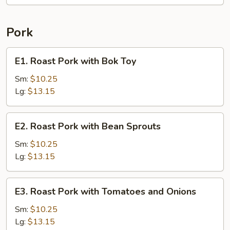
Pork
E1.
E1. Roast Pork with Bok Toy
Roast
Pork
Sm:
$10.25
with
Lg:
$13.15
Bok
Toy
E2.
E2. Roast Pork with Bean Sprouts
Roast
Pork
Sm:
$10.25
with
Lg:
$13.15
Bean
Sprouts
E3.
E3. Roast Pork with Tomatoes and Onions
Roast
Pork
Sm:
$10.25
with
Lg:
$13.15