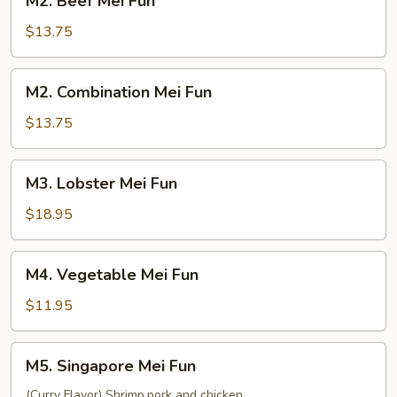
M2. Beef Mei Fun
Beef
Mei
$13.75
Fun
M2.
M2. Combination Mei Fun
Combination
Mei
$13.75
Fun
M3.
M3. Lobster Mei Fun
Lobster
Mei
$18.95
Fun
M4.
M4. Vegetable Mei Fun
Vegetable
Mei
$11.95
Fun
M5.
M5. Singapore Mei Fun
Singapore
Mei
(Curry Flavor) Shrimp,pork and chicken