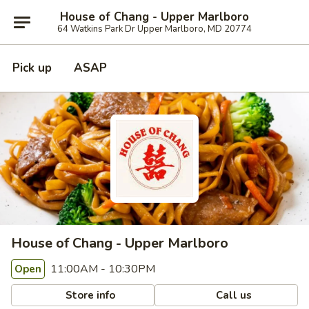
House of Chang - Upper Marlboro
64 Watkins Park Dr Upper Marlboro, MD 20774
Pick up
ASAP
House of Chang - Upper Marlboro
11:00AM - 10:30PM
Open
Store info
Call us