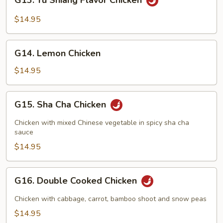
G13. Yu Shiang Flavor Chicken
Yu
Shiang
$14.95
Flavor
Chicken
G14.
G14. Lemon Chicken
Lemon
Chicken
$14.95
G15.
G15. Sha Cha Chicken
Sha
Cha
Chicken with mixed Chinese vegetable in spicy sha cha
Chicken
sauce
$14.95
G16.
G16. Double Cooked Chicken
Double
Cooked
Chicken with cabbage, carrot, bamboo shoot and snow peas
Chicken
$14.95