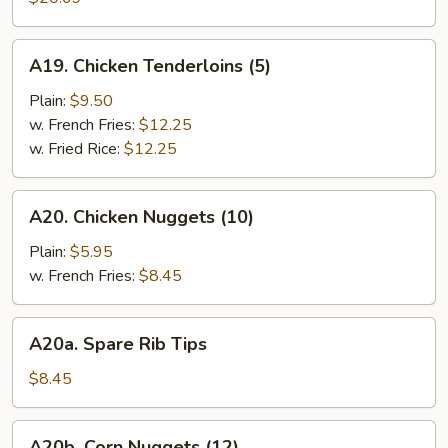
(10)
A19.
A19. Chicken Tenderloins (5)
Chicken
Tenderloins
Plain:
$9.50
(5)
w. French Fries:
$12.25
w. Fried Rice:
$12.25
A20.
A20. Chicken Nuggets (10)
Chicken
Nuggets
Plain:
$5.95
(10)
w. French Fries:
$8.45
A20a.
A20a. Spare Rib Tips
Spare
Rib
$8.45
Tips
A20b.
A20b. Corn Nuggets (12)