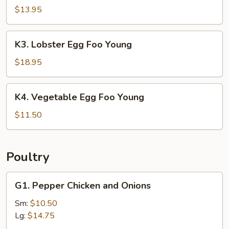
Egg
$13.95
Foo
Young
K3.
K3. Lobster Egg Foo Young
Lobster
Egg
$18.95
Foo
Young
K4.
K4. Vegetable Egg Foo Young
Vegetable
Egg
$11.50
Foo
Young
Poultry
G1.
G1. Pepper Chicken and Onions
Pepper
Chicken
Sm:
$10.50
and
Lg:
$14.75
Onions