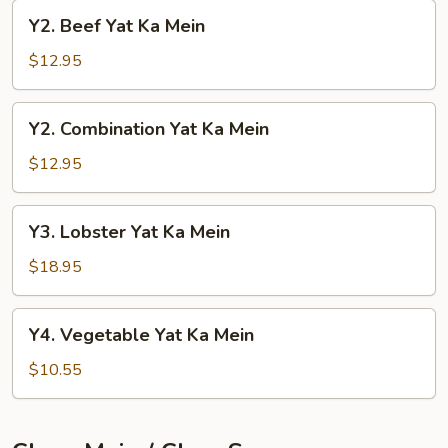
Mein
Y2.
Y2. Beef Yat Ka Mein
Beef
Yat
$12.95
Ka
Mein
Y2.
Y2. Combination Yat Ka Mein
Combination
Yat
$12.95
Ka
Mein
Y3.
Y3. Lobster Yat Ka Mein
Lobster
Yat
$18.95
Ka
Mein
Y4.
Y4. Vegetable Yat Ka Mein
Vegetable
Yat
$10.55
Ka
Mein