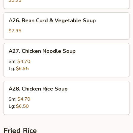
$9.95
Soup
A26.
A26. Bean Curd & Vegetable Soup
Bean
Curd
$7.95
&
Vegetable
A27.
A27. Chicken Noodle Soup
Soup
Chicken
Noodle
Sm:
$4.70
Soup
Lg:
$6.95
A28.
A28. Chicken Rice Soup
Chicken
Rice
Sm:
$4.70
Soup
Lg:
$6.50
Fried Rice