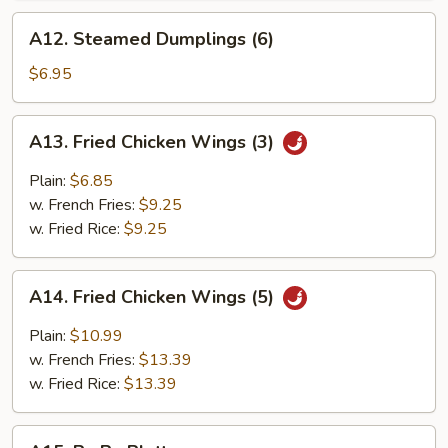
A12.
A12. Steamed Dumplings (6)
Steamed
Dumplings
$6.95
(6)
A13.
A13. Fried Chicken Wings (3)
Fried
Chicken
Plain:
$6.85
Wings
w. French Fries:
$9.25
(3)
w. Fried Rice:
$9.25
A14.
A14. Fried Chicken Wings (5)
Fried
Chicken
Plain:
$10.99
Wings
w. French Fries:
$13.39
(5)
w. Fried Rice:
$13.39
A15.