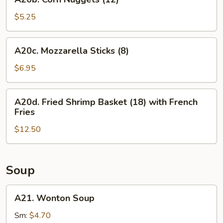
Corn
Nuggets
$5.25
(12)
A20c.
A20c. Mozzarella Sticks (8)
Mozzarella
Sticks
$6.95
(8)
A20d.
A20d. Fried Shrimp Basket (18) with French
Fried
Fries
Shrimp
$12.50
Basket
(18)
with
French
Soup
Fries
A21.
A21. Wonton Soup
Wonton
Soup
Sm:
$4.70