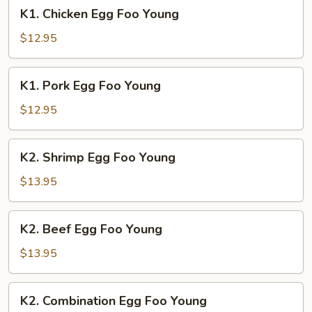
K1.
K1. Chicken Egg Foo Young
Chicken
Egg
$12.95
Foo
Young
K1.
K1. Pork Egg Foo Young
Pork
Egg
$12.95
Foo
Young
K2.
K2. Shrimp Egg Foo Young
Shrimp
Egg
$13.95
Foo
Young
K2.
K2. Beef Egg Foo Young
Beef
Egg
$13.95
Foo
Young
K2.
K2. Combination Egg Foo Young
Combination