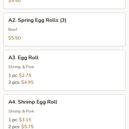
Spring
$5.50
Rolls
(3)
A2.
A2. Spring Egg Rolls (3)
Spring
Egg
Beef
Rolls
$5.50
(3)
A3.
A3. Egg Roll
Egg
Roll
Shrimp & Pork
1 pc:
$2.75
2 pcs:
$4.95
A4.
A4. Shrimp Egg Roll
Shrimp
Egg
Shrimp & Pork
Roll
1 pc:
$3.15
2 pcs:
$5.75