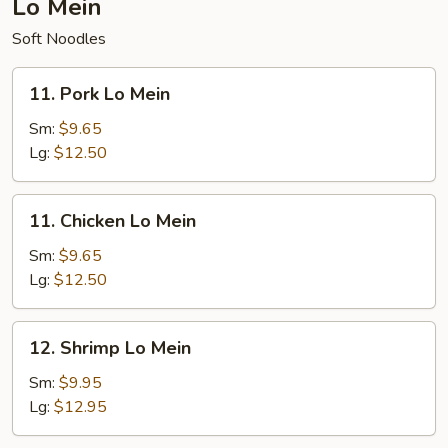
Lo Mein
Soft Noodles
11.
11. Pork Lo Mein
Pork
Lo
Sm:
$9.65
Mein
Lg:
$12.50
11.
11. Chicken Lo Mein
Chicken
Lo
Sm:
$9.65
Mein
Lg:
$12.50
12.
12. Shrimp Lo Mein
Shrimp
Lo
Sm:
$9.95
Mein
Lg:
$12.95