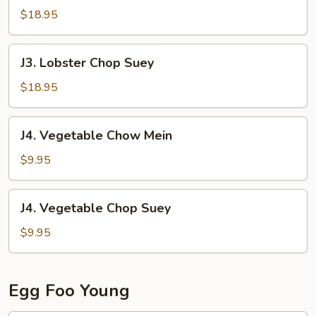
Chow
$18.95
Mein
J3.
J3. Lobster Chop Suey
Lobster
Chop
$18.95
Suey
J4.
J4. Vegetable Chow Mein
Vegetable
Chow
$9.95
Mein
J4.
J4. Vegetable Chop Suey
Vegetable
Chop
$9.95
Suey
Egg Foo Young