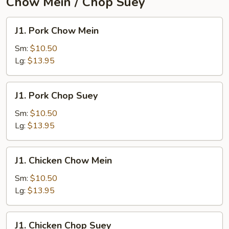
Chow Mein / Chop Suey
J1.
J1. Pork Chow Mein
Pork
Chow
Sm:
$10.50
Mein
Lg:
$13.95
J1.
J1. Pork Chop Suey
Pork
Chop
Sm:
$10.50
Suey
Lg:
$13.95
J1.
J1. Chicken Chow Mein
Chicken
Chow
Sm:
$10.50
Mein
Lg:
$13.95
J1.
J1. Chicken Chop Suey