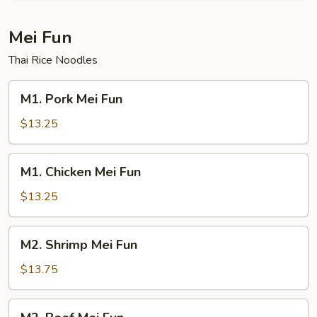
Mei Fun
Thai Rice Noodles
M1.
M1. Pork Mei Fun
Pork
Mei
$13.25
Fun
M1.
M1. Chicken Mei Fun
Chicken
Mei
$13.25
Fun
M2.
M2. Shrimp Mei Fun
Shrimp
Mei
$13.75
Fun
M2.