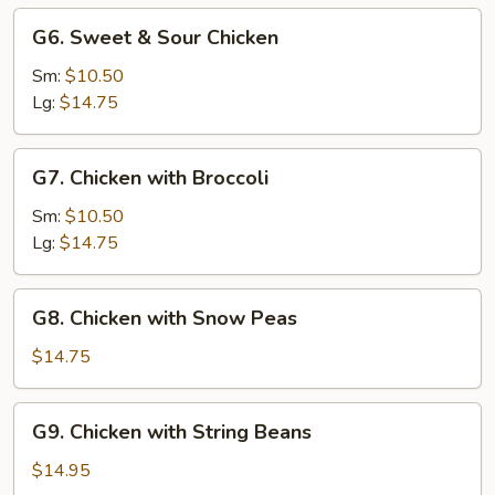
G6.
G6. Sweet & Sour Chicken
Sweet
&
Sm:
$10.50
Sour
Lg:
$14.75
Chicken
G7.
G7. Chicken with Broccoli
Chicken
with
Sm:
$10.50
Broccoli
Lg:
$14.75
G8.
G8. Chicken with Snow Peas
Chicken
with
$14.75
Snow
Peas
G9.
G9. Chicken with String Beans
Chicken
with
$14.95