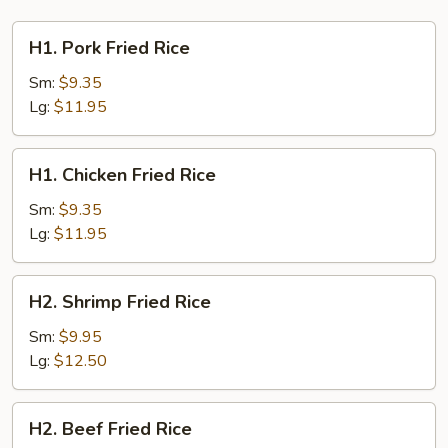
H1.
H1. Pork Fried Rice
Pork
Fried
Sm:
$9.35
Rice
Lg:
$11.95
H1.
H1. Chicken Fried Rice
Chicken
Fried
Sm:
$9.35
Rice
Lg:
$11.95
H2.
H2. Shrimp Fried Rice
Shrimp
Fried
Sm:
$9.95
Rice
Lg:
$12.50
H2.
H2. Beef Fried Rice
Beef