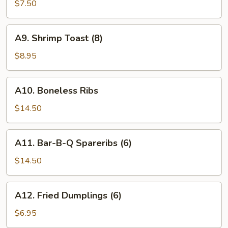
Wings
$7.50
(6)
A9.
A9. Shrimp Toast (8)
Shrimp
Toast
$8.95
(8)
A10.
A10. Boneless Ribs
Boneless
Ribs
$14.50
A11.
A11. Bar-B-Q Spareribs (6)
Bar-
B-
$14.50
Q
Spareribs
A12.
A12. Fried Dumplings (6)
(6)
Fried
Dumplings
$6.95
(6)