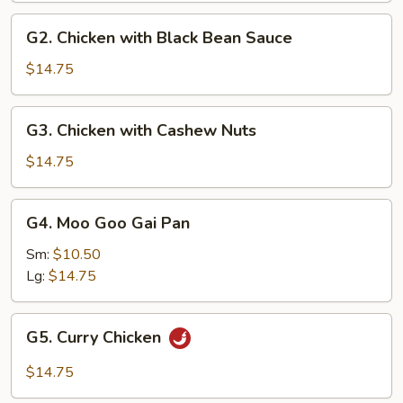
G2.
G2. Chicken with Black Bean Sauce
Chicken
with
$14.75
Black
Bean
G3.
G3. Chicken with Cashew Nuts
Sauce
Chicken
with
$14.75
Cashew
Nuts
G4.
G4. Moo Goo Gai Pan
Moo
Goo
Sm:
$10.50
Gai
Lg:
$14.75
Pan
G5.
G5. Curry Chicken
Curry
Chicken
$14.75