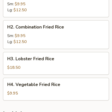
Fried
Sm:
$9.95
Rice
Lg:
$12.50
H2.
H2. Combination Fried Rice
Combination
Fried
Sm:
$9.95
Rice
Lg:
$12.50
H3.
H3. Lobster Fried Rice
Lobster
Fried
$18.50
Rice
H4.
H4. Vegetable Fried Rice
Vegetable
Fried
$9.95
Rice