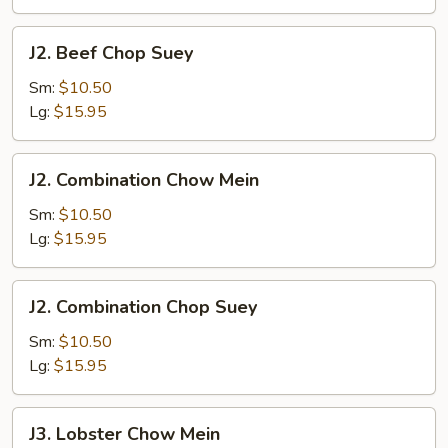
J2.
J2. Beef Chop Suey
Beef
Chop
Sm:
$10.50
Suey
Lg:
$15.95
J2.
J2. Combination Chow Mein
Combination
Chow
Sm:
$10.50
Mein
Lg:
$15.95
J2.
J2. Combination Chop Suey
Combination
Chop
Sm:
$10.50
Suey
Lg:
$15.95
J3.
J3. Lobster Chow Mein
Lobster