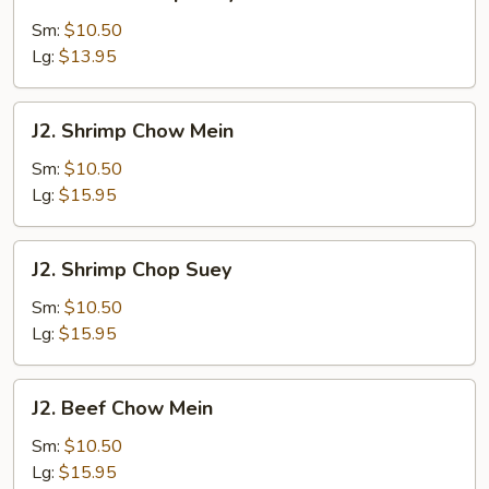
Chicken
Chop
Sm:
$10.50
Suey
Lg:
$13.95
J2.
J2. Shrimp Chow Mein
Shrimp
Chow
Sm:
$10.50
Mein
Lg:
$15.95
J2.
J2. Shrimp Chop Suey
Shrimp
Chop
Sm:
$10.50
Suey
Lg:
$15.95
J2.
J2. Beef Chow Mein
Beef
Chow
Sm:
$10.50
Mein
Lg:
$15.95