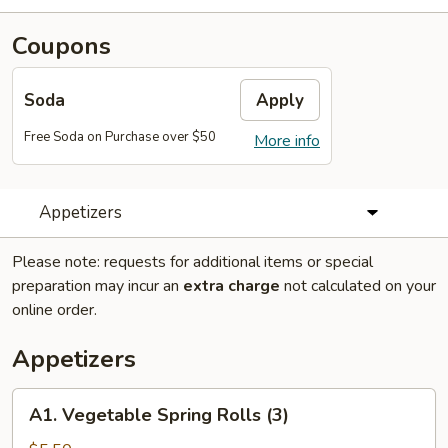
Coupons
Soda
Apply
Free Soda on Purchase over $50
More info
Appetizers
Please note: requests for additional items or special
preparation may incur an
extra charge
not calculated on your
online order.
Appetizers
A1.
A1. Vegetable Spring Rolls (3)
Vegetable