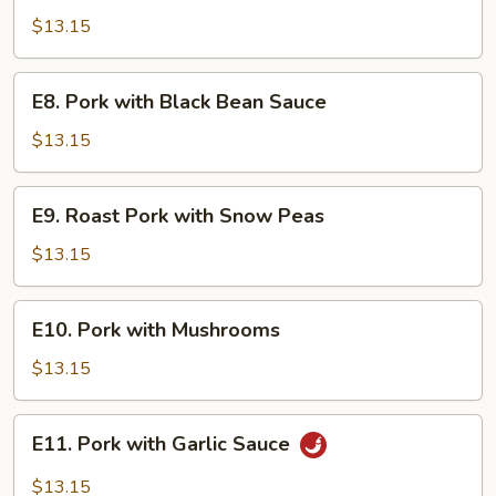
Pork
$13.15
E8.
E8. Pork with Black Bean Sauce
Pork
with
$13.15
Black
Bean
E9.
E9. Roast Pork with Snow Peas
Sauce
Roast
Pork
$13.15
with
Snow
E10.
E10. Pork with Mushrooms
Peas
Pork
with
$13.15
Mushrooms
E11.
E11. Pork with Garlic Sauce
Pork
with
$13.15