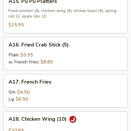
A15. Pu Pu Platters
Pu
Pu
Fried wonton (4), chicken wing (4), shrimp toast (4), spring
roll (2, spare ribs (2)
Platters
$15.95
A16.
A16. Fried Crab Stick (5)
Fried
Crab
Plain:
$5.95
Stick
w. French Fries:
$8.85
(5)
A17.
A17. French Fries
French
Fries
Sm:
$4.50
Lg:
$6.50
A18.
A18. Chicken Wing (10)
Chicken
Wing
$20.69