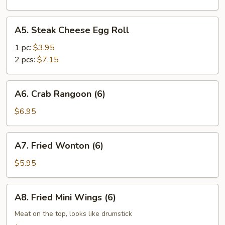
A5.
A5. Steak Cheese Egg Roll
Steak
Cheese
1 pc:
$3.95
Egg
2 pcs:
$7.15
Roll
A6.
A6. Crab Rangoon (6)
Crab
Rangoon
$6.95
(6)
A7.
A7. Fried Wonton (6)
Fried
Wonton
$5.95
(6)
A8.
A8. Fried Mini Wings (6)
Fried
Mini
Meat on the top, looks like drumstick