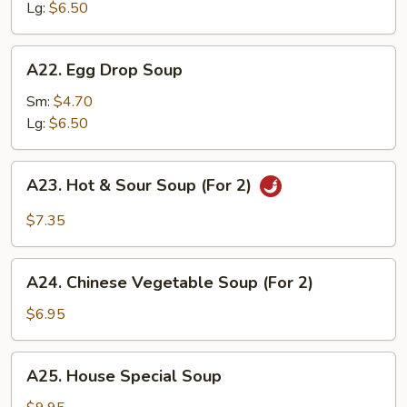
Lg:
$6.50
A22.
A22. Egg Drop Soup
Egg
Drop
Sm:
$4.70
Soup
Lg:
$6.50
A23.
A23. Hot & Sour Soup (For 2)
Hot
&
$7.35
Sour
Soup
A24.
(For
A24. Chinese Vegetable Soup (For 2)
Chinese
2)
Vegetable
$6.95
Soup
(For
A25.
A25. House Special Soup
2)
House
Special