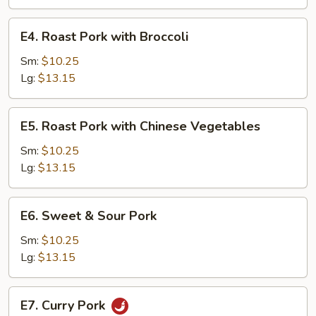
Tomatoes
and
E4.
E4. Roast Pork with Broccoli
Onions
Roast
Pork
Sm:
$10.25
with
Lg:
$13.15
Broccoli
E5.
E5. Roast Pork with Chinese Vegetables
Roast
Pork
Sm:
$10.25
with
Lg:
$13.15
Chinese
Vegetables
E6.
E6. Sweet & Sour Pork
Sweet
&
Sm:
$10.25
Sour
Lg:
$13.15
Pork
E7.
E7. Curry Pork
Curry