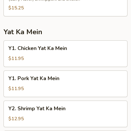
Fun
$15.25
Yat Ka Mein
Y1.
Y1. Chicken Yat Ka Mein
Chicken
Yat
$11.95
Ka
Mein
Y1.
Y1. Pork Yat Ka Mein
Pork
Yat
$11.95
Ka
Mein
Y2.
Y2. Shrimp Yat Ka Mein
Shrimp
Yat
$12.95
Ka