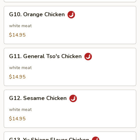
String
Beans
G10.
G10. Orange Chicken
Orange
Chicken
white meat
$14.95
G11.
G11. General Tso's Chicken
General
Tso's
white meat
Chicken
$14.95
G12.
G12. Sesame Chicken
Sesame
Chicken
white meat
$14.95
G13.