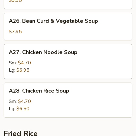
$9.95
Soup
A26.
A26. Bean Curd & Vegetable Soup
Bean
Curd
$7.95
&
Vegetable
A27.
A27. Chicken Noodle Soup
Soup
Chicken
Noodle
Sm:
$4.70
Soup
Lg:
$6.95
A28.
A28. Chicken Rice Soup
Chicken
Rice
Sm:
$4.70
Soup
Lg:
$6.50
Fried Rice