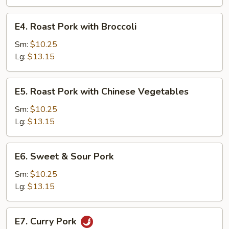
Tomatoes
and
E4.
E4. Roast Pork with Broccoli
Onions
Roast
Pork
Sm:
$10.25
with
Lg:
$13.15
Broccoli
E5.
E5. Roast Pork with Chinese Vegetables
Roast
Pork
Sm:
$10.25
with
Lg:
$13.15
Chinese
Vegetables
E6.
E6. Sweet & Sour Pork
Sweet
&
Sm:
$10.25
Sour
Lg:
$13.15
Pork
E7.
E7. Curry Pork
Curry