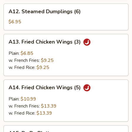
A12.
A12. Steamed Dumplings (6)
Steamed
Dumplings
$6.95
(6)
A13.
A13. Fried Chicken Wings (3)
Fried
Chicken
Plain:
$6.85
Wings
w. French Fries:
$9.25
(3)
w. Fried Rice:
$9.25
A14.
A14. Fried Chicken Wings (5)
Fried
Chicken
Plain:
$10.99
Wings
w. French Fries:
$13.39
(5)
w. Fried Rice:
$13.39
A15.