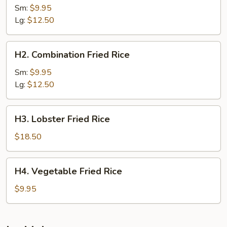
Fried
Sm:
$9.95
Rice
Lg:
$12.50
H2.
H2. Combination Fried Rice
Combination
Fried
Sm:
$9.95
Rice
Lg:
$12.50
H3.
H3. Lobster Fried Rice
Lobster
Fried
$18.50
Rice
H4.
H4. Vegetable Fried Rice
Vegetable
Fried
$9.95
Rice