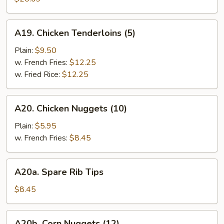
(10)
A19.
A19. Chicken Tenderloins (5)
Chicken
Tenderloins
Plain:
$9.50
(5)
w. French Fries:
$12.25
w. Fried Rice:
$12.25
A20.
A20. Chicken Nuggets (10)
Chicken
Nuggets
Plain:
$5.95
(10)
w. French Fries:
$8.45
A20a.
A20a. Spare Rib Tips
Spare
Rib
$8.45
Tips
A20b.
A20b. Corn Nuggets (12)