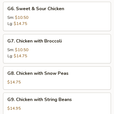
G6.
G6. Sweet & Sour Chicken
Sweet
&
Sm:
$10.50
Sour
Lg:
$14.75
Chicken
G7.
G7. Chicken with Broccoli
Chicken
with
Sm:
$10.50
Broccoli
Lg:
$14.75
G8.
G8. Chicken with Snow Peas
Chicken
with
$14.75
Snow
Peas
G9.
G9. Chicken with String Beans
Chicken
with
$14.95