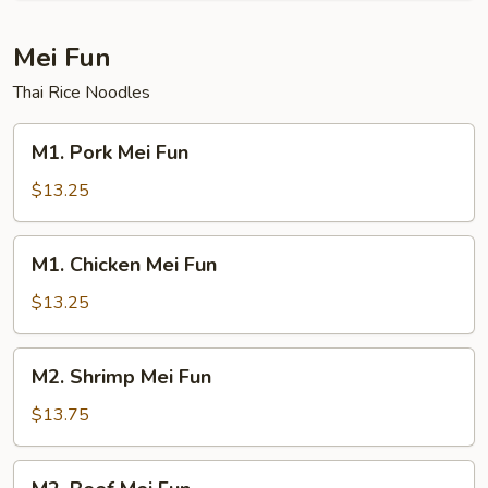
Mei Fun
Thai Rice Noodles
M1.
M1. Pork Mei Fun
Pork
Mei
$13.25
Fun
M1.
M1. Chicken Mei Fun
Chicken
Mei
$13.25
Fun
M2.
M2. Shrimp Mei Fun
Shrimp
Mei
$13.75
Fun
M2.