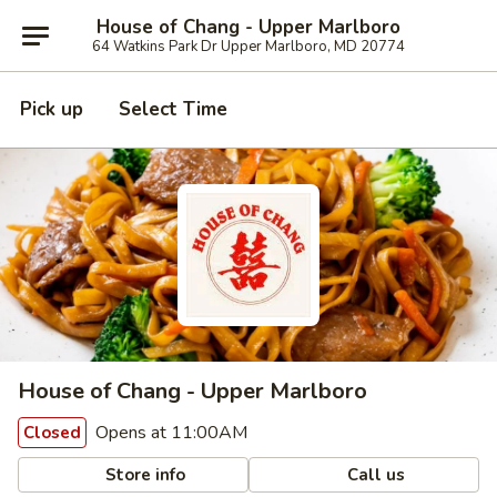
House of Chang - Upper Marlboro
64 Watkins Park Dr Upper Marlboro, MD 20774
Pick up
Select Time
House of Chang - Upper Marlboro
Opens at 11:00AM
Closed
Store info
Call us