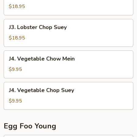
Chow
$18.95
Mein
J3.
J3. Lobster Chop Suey
Lobster
Chop
$18.95
Suey
J4.
J4. Vegetable Chow Mein
Vegetable
Chow
$9.95
Mein
J4.
J4. Vegetable Chop Suey
Vegetable
Chop
$9.95
Suey
Egg Foo Young