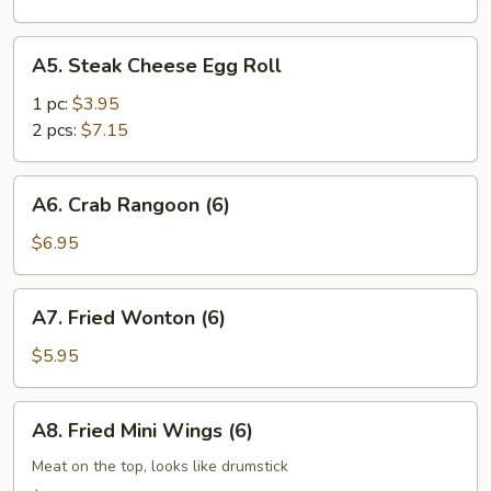
A5.
A5. Steak Cheese Egg Roll
Steak
Cheese
1 pc:
$3.95
Egg
2 pcs:
$7.15
Roll
A6.
A6. Crab Rangoon (6)
Crab
Rangoon
$6.95
(6)
A7.
A7. Fried Wonton (6)
Fried
Wonton
$5.95
(6)
A8.
A8. Fried Mini Wings (6)
Fried
Mini
Meat on the top, looks like drumstick