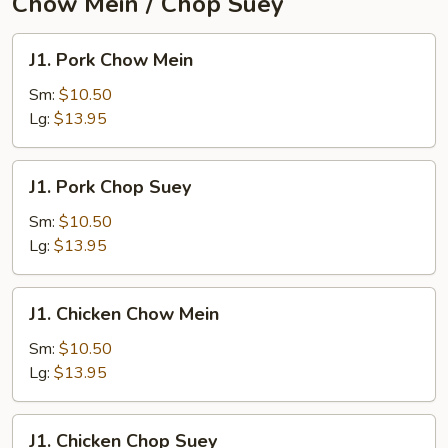
Chow Mein / Chop Suey
J1.
J1. Pork Chow Mein
Pork
Chow
Sm:
$10.50
Mein
Lg:
$13.95
J1.
J1. Pork Chop Suey
Pork
Chop
Sm:
$10.50
Suey
Lg:
$13.95
J1.
J1. Chicken Chow Mein
Chicken
Chow
Sm:
$10.50
Mein
Lg:
$13.95
J1.
J1. Chicken Chop Suey