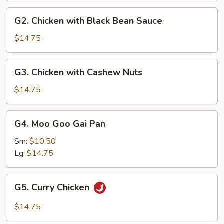
G2.
G2. Chicken with Black Bean Sauce
Chicken
with
$14.75
Black
Bean
G3.
G3. Chicken with Cashew Nuts
Sauce
Chicken
with
$14.75
Cashew
Nuts
G4.
G4. Moo Goo Gai Pan
Moo
Goo
Sm:
$10.50
Gai
Lg:
$14.75
Pan
G5.
G5. Curry Chicken
Curry
Chicken
$14.75