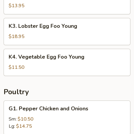
Egg
$13.95
Foo
Young
K3.
K3. Lobster Egg Foo Young
Lobster
Egg
$18.95
Foo
Young
K4.
K4. Vegetable Egg Foo Young
Vegetable
Egg
$11.50
Foo
Young
Poultry
G1.
G1. Pepper Chicken and Onions
Pepper
Chicken
Sm:
$10.50
and
Lg:
$14.75
Onions