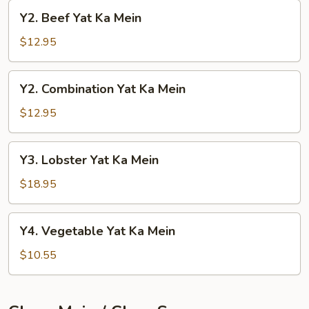
Mein
Y2.
Y2. Beef Yat Ka Mein
Beef
Yat
$12.95
Ka
Mein
Y2.
Y2. Combination Yat Ka Mein
Combination
Yat
$12.95
Ka
Mein
Y3.
Y3. Lobster Yat Ka Mein
Lobster
Yat
$18.95
Ka
Mein
Y4.
Y4. Vegetable Yat Ka Mein
Vegetable
Yat
$10.55
Ka
Mein