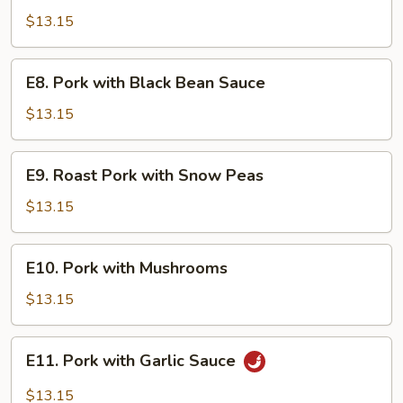
Pork
$13.15
E8.
E8. Pork with Black Bean Sauce
Pork
with
$13.15
Black
Bean
E9.
E9. Roast Pork with Snow Peas
Sauce
Roast
Pork
$13.15
with
Snow
E10.
E10. Pork with Mushrooms
Peas
Pork
with
$13.15
Mushrooms
E11.
E11. Pork with Garlic Sauce
Pork
with
$13.15