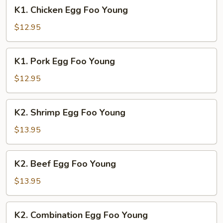
K1.
K1. Chicken Egg Foo Young
Chicken
Egg
$12.95
Foo
Young
K1.
K1. Pork Egg Foo Young
Pork
Egg
$12.95
Foo
Young
K2.
K2. Shrimp Egg Foo Young
Shrimp
Egg
$13.95
Foo
Young
K2.
K2. Beef Egg Foo Young
Beef
Egg
$13.95
Foo
Young
K2.
K2. Combination Egg Foo Young
Combination