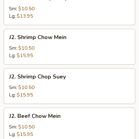
Chicken
Chop
Sm:
$10.50
Suey
Lg:
$13.95
J2.
J2. Shrimp Chow Mein
Shrimp
Chow
Sm:
$10.50
Mein
Lg:
$15.95
J2.
J2. Shrimp Chop Suey
Shrimp
Chop
Sm:
$10.50
Suey
Lg:
$15.95
J2.
J2. Beef Chow Mein
Beef
Chow
Sm:
$10.50
Mein
Lg:
$15.95