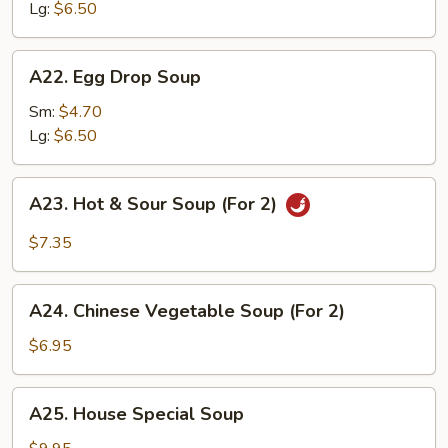
Lg:
$6.50
A22.
A22. Egg Drop Soup
Egg
Drop
Sm:
$4.70
Soup
Lg:
$6.50
A23.
A23. Hot & Sour Soup (For 2)
Hot
&
$7.35
Sour
Soup
A24.
(For
A24. Chinese Vegetable Soup (For 2)
Chinese
2)
Vegetable
$6.95
Soup
(For
A25.
A25. House Special Soup
2)
House
Special