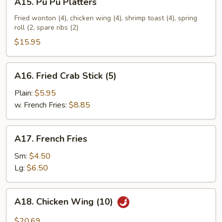
A15. Pu Pu Platters
Pu
Pu
Fried wonton (4), chicken wing (4), shrimp toast (4), spring
roll (2, spare ribs (2)
Platters
$15.95
A16.
A16. Fried Crab Stick (5)
Fried
Crab
Plain:
$5.95
Stick
w. French Fries:
$8.85
(5)
A17.
A17. French Fries
French
Fries
Sm:
$4.50
Lg:
$6.50
A18.
A18. Chicken Wing (10)
Chicken
Wing
$20.69