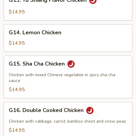
G13. Yu Shiang Flavor Chicken
Yu
Shiang
$14.95
Flavor
Chicken
G14.
G14. Lemon Chicken
Lemon
Chicken
$14.95
G15.
G15. Sha Cha Chicken
Sha
Cha
Chicken with mixed Chinese vegetable in spicy sha cha
Chicken
sauce
$14.95
G16.
G16. Double Cooked Chicken
Double
Cooked
Chicken with cabbage, carrot, bamboo shoot and snow peas
Chicken
$14.95