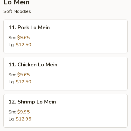
Lo Mein
Soft Noodles
11.
11. Pork Lo Mein
Pork
Lo
Sm:
$9.65
Mein
Lg:
$12.50
11.
11. Chicken Lo Mein
Chicken
Lo
Sm:
$9.65
Mein
Lg:
$12.50
12.
12. Shrimp Lo Mein
Shrimp
Lo
Sm:
$9.95
Mein
Lg:
$12.95