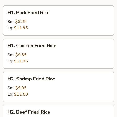
H1.
H1. Pork Fried Rice
Pork
Fried
Sm:
$9.35
Rice
Lg:
$11.95
H1.
H1. Chicken Fried Rice
Chicken
Fried
Sm:
$9.35
Rice
Lg:
$11.95
H2.
H2. Shrimp Fried Rice
Shrimp
Fried
Sm:
$9.95
Rice
Lg:
$12.50
H2.
H2. Beef Fried Rice
Beef