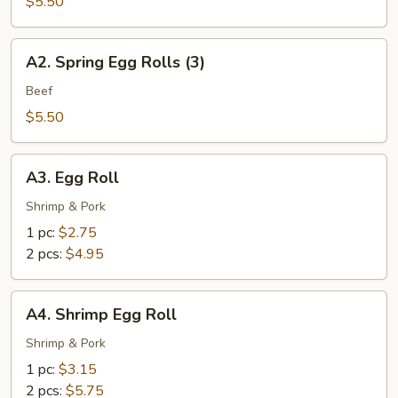
Spring
$5.50
Rolls
(3)
A2.
A2. Spring Egg Rolls (3)
Spring
Egg
Beef
Rolls
$5.50
(3)
A3.
A3. Egg Roll
Egg
Roll
Shrimp & Pork
1 pc:
$2.75
2 pcs:
$4.95
A4.
A4. Shrimp Egg Roll
Shrimp
Egg
Shrimp & Pork
Roll
1 pc:
$3.15
2 pcs:
$5.75