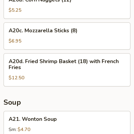
Corn
Nuggets
$5.25
(12)
A20c.
A20c. Mozzarella Sticks (8)
Mozzarella
Sticks
$6.95
(8)
A20d.
A20d. Fried Shrimp Basket (18) with French
Fried
Fries
Shrimp
$12.50
Basket
(18)
with
French
Soup
Fries
A21.
A21. Wonton Soup
Wonton
Soup
Sm:
$4.70