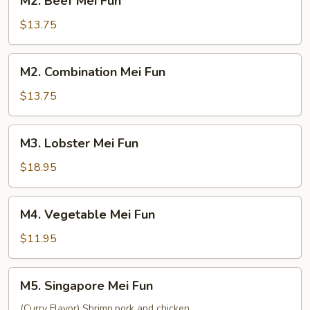
M2. Beef Mei Fun
Beef
Mei
$13.75
Fun
M2.
M2. Combination Mei Fun
Combination
Mei
$13.75
Fun
M3.
M3. Lobster Mei Fun
Lobster
Mei
$18.95
Fun
M4.
M4. Vegetable Mei Fun
Vegetable
Mei
$11.95
Fun
M5.
M5. Singapore Mei Fun
Singapore
Mei
(Curry Flavor) Shrimp,pork and chicken