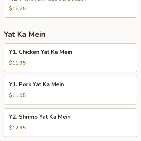
Fun
$15.25
Yat Ka Mein
Y1.
Y1. Chicken Yat Ka Mein
Chicken
Yat
$11.95
Ka
Mein
Y1.
Y1. Pork Yat Ka Mein
Pork
Yat
$11.95
Ka
Mein
Y2.
Y2. Shrimp Yat Ka Mein
Shrimp
Yat
$12.95
Ka