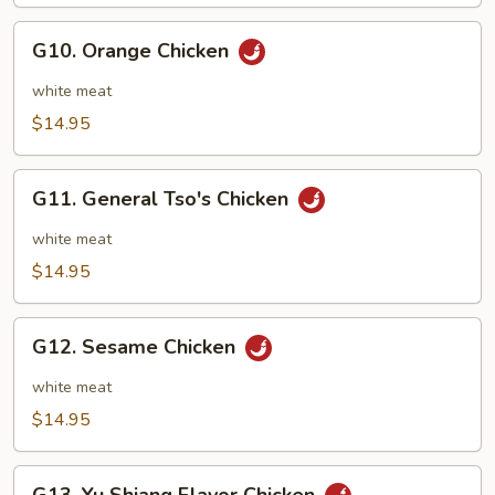
String
Beans
G10.
G10. Orange Chicken
Orange
Chicken
white meat
$14.95
G11.
G11. General Tso's Chicken
General
Tso's
white meat
Chicken
$14.95
G12.
G12. Sesame Chicken
Sesame
Chicken
white meat
$14.95
G13.