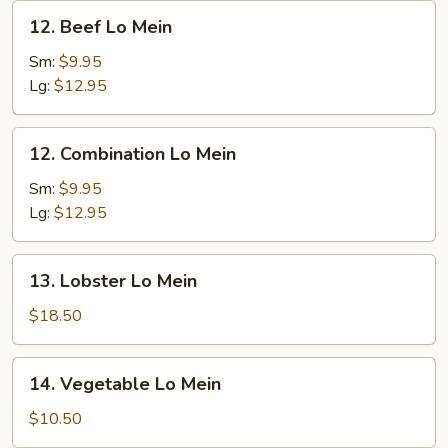
12.
12. Beef Lo Mein
Beef
Lo
Sm:
$9.95
Mein
Lg:
$12.95
12.
12. Combination Lo Mein
Combination
Lo
Sm:
$9.95
Mein
Lg:
$12.95
13.
13. Lobster Lo Mein
Lobster
Lo
$18.50
Mein
14.
14. Vegetable Lo Mein
Vegetable
Lo
$10.50
Mein