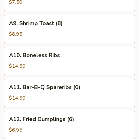
Wings
$7.50
(6)
A9.
A9. Shrimp Toast (8)
Shrimp
Toast
$8.95
(8)
A10.
A10. Boneless Ribs
Boneless
Ribs
$14.50
A11.
A11. Bar-B-Q Spareribs (6)
Bar-
B-
$14.50
Q
Spareribs
A12.
A12. Fried Dumplings (6)
(6)
Fried
Dumplings
$6.95
(6)