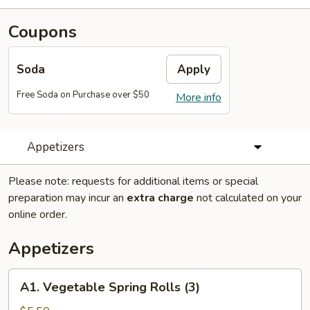
Coupons
Soda
Apply
Free Soda on Purchase over $50
More info
Appetizers
Please note: requests for additional items or special
preparation may incur an
extra charge
not calculated on your
online order.
Appetizers
A1.
A1. Vegetable Spring Rolls (3)
Vegetable