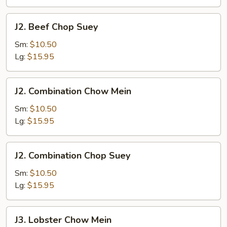
J2.
J2. Beef Chop Suey
Beef
Chop
Sm:
$10.50
Suey
Lg:
$15.95
J2.
J2. Combination Chow Mein
Combination
Chow
Sm:
$10.50
Mein
Lg:
$15.95
J2.
J2. Combination Chop Suey
Combination
Chop
Sm:
$10.50
Suey
Lg:
$15.95
J3.
J3. Lobster Chow Mein
Lobster