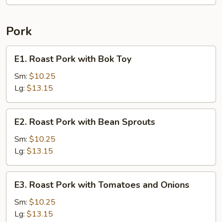
Pork
E1.
E1. Roast Pork with Bok Toy
Roast
Pork
Sm:
$10.25
with
Lg:
$13.15
Bok
Toy
E2.
E2. Roast Pork with Bean Sprouts
Roast
Pork
Sm:
$10.25
with
Lg:
$13.15
Bean
Sprouts
E3.
E3. Roast Pork with Tomatoes and Onions
Roast
Pork
Sm:
$10.25
with
Lg:
$13.15